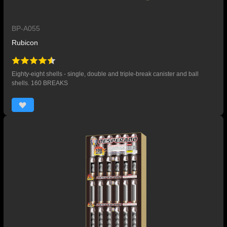
BP-A055
Rubicon
Eighty-eight shells - single, double and triple-break canister and ball
shells. 160 BREAKS