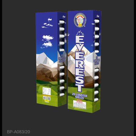
BP-A083/20