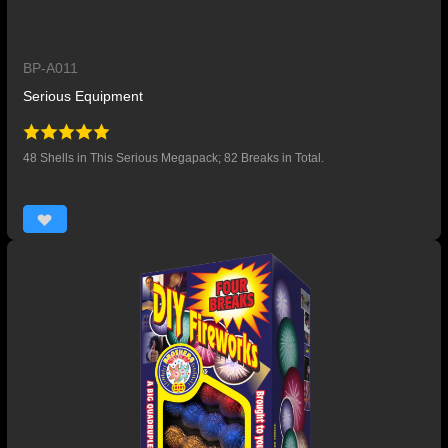
BP-A011
Serious Equipment
48 Shells in This Serious Megapack; 82 Breaks in Total.