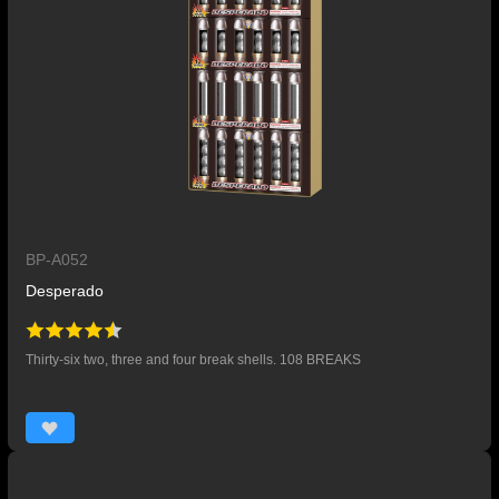
BP-A052
Desperado
Thirty-six two, three and four break shells. 108 BREAKS