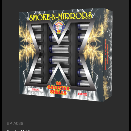
BP-A036