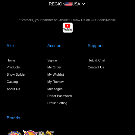
REGION
USA
"Brothers, your partner of Choice!" Follow Us on Our SocialMedia!
Site
Account
Support
Home
Sign in
Help & Chat
Products
My Order
Contact Us
Show Builder
My Wishlist
Catalog
My Review
About Us
Messages
Reset Password
Profile Setting
Brands