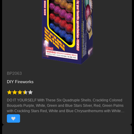
BP2063
DIY Fireworks
DO IT YOURSELF With These Six Quadruple Shells. Crackling Colored
Bouquets Purple, White, Green and Blue Stars Silver, Red, Green Palms
with Crackling Stars Red, White and Blue Chrysanthemums with White
Glitter Silver and Colored Bouquets with Purple and Yellow Stars