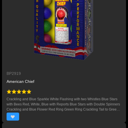
BP2919
American Chief
Crackling and Blue Sparkle White Flashing with two Whistles Blue Stars
with Bees Red, White, Blue with Reports Blue Stars with Double Spinners
Crackling and Blue Flower Red Ring Green Ring Crackling Tail to Green
Palm Yellow Peony with Green Palm Whistling Tails to Red Peony and
Crackling Red Stars to Crackling with Double Spinners