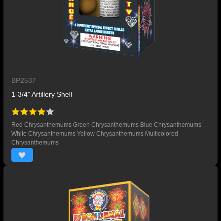
BP2537
1-3/4" Artillery Shell
Red Chrysanthemums Green Chrysanthemums Blue Chrysanthemums
White Chrysanthemums Yellow Chrysanthemums Multicolored
Chrysanthemums