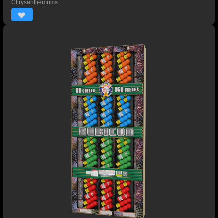
Chrysanthemums