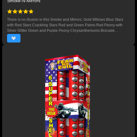
Smoke-N-Mirrors
There is no illusion in this Smoke and Mirrors. Gold Willows Blue Stars
with Red Stars Crackling Stars Red and Green Palms Red Peony with
Silver Glitter Green and Purple Peony Chrysanthemums Brocade
Multicolored Palms Red and Blue Peony with Silver Glitter Silver Palms
Green Glitter Timerain Crackling Brocade to Red Stars Silver Glitter Red
Palms Crackling Flowers Green Glittering Willows