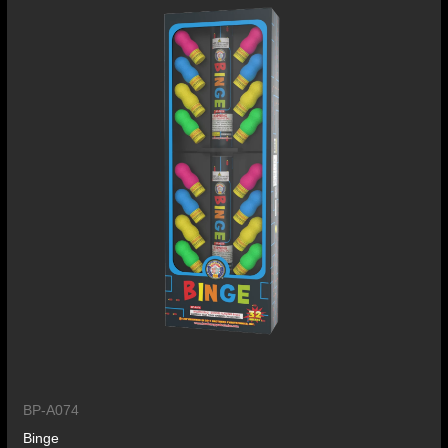
BP-A074
Binge