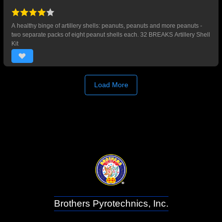
A healthy binge of artillery shells: peanuts, peanuts and more peanuts -
two separate packs of eight peanut shells each. 32 BREAKS Artillery Shell
Kit
Load More
Brothers Pyrotechnics, Inc.