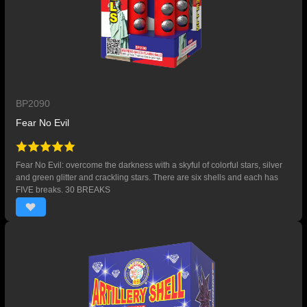
BP2090
Fear No Evil
Fear No Evil: overcome the darkness with a skyful of colorful stars, silver
and green glitter and crackling stars. There are six shells and each has
FIVE breaks. 30 BREAKS