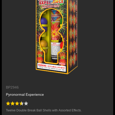
BP2946
Pyronormal Experience
Twelve Double Break Ball Shells with Assorted Effects.