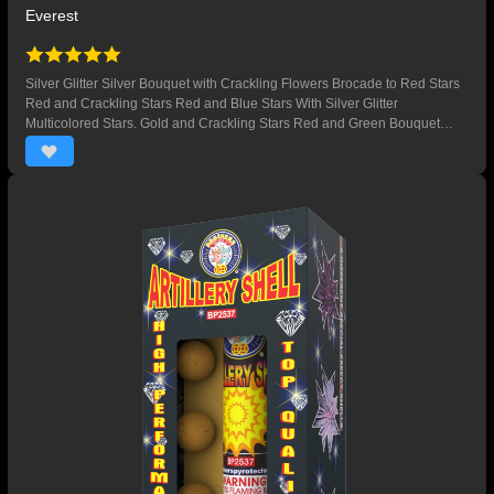
Everest
Silver Glitter Silver Bouquet with Crackling Flowers Brocade to Red Stars
Red and Crackling Stars Red and Blue Stars With Silver Glitter
Multicolored Stars. Gold and Crackling Stars Red and Green Bouquet
Crackling Flowers Brocade Red Bouquets Gold Bouquets with Crackling
Flowers Silver Bouquet with Red Glitter Purple and Crackling Stars Blue
Stars Crackling Stars Green Glitter and Crackling Flowers Red, Green and
Crackling Stars. Gold Brocade with Purple Stars Gold Stars