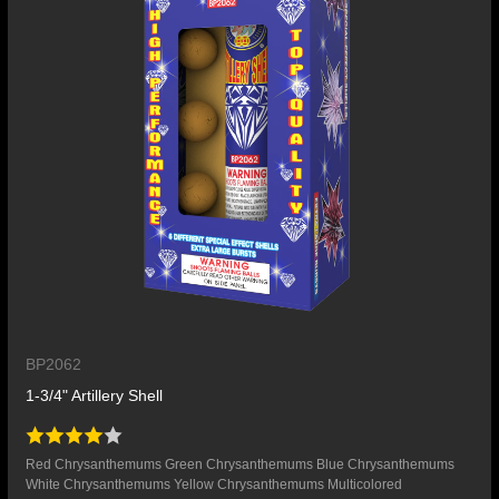
BP2062
1-3/4" Artillery Shell
Red Chrysanthemums Green Chrysanthemums Blue Chrysanthemums
White Chrysanthemums Yellow Chrysanthemums Multicolored