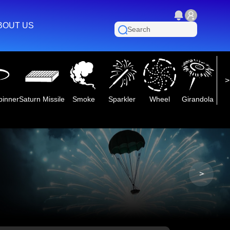
BOUT US
pinner
Saturn Missile
Smoke
Sparkler
Wheel
Girandola