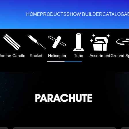
HOME
PRODUCTS
SHOW BUILDER
CATALOG
A
Roman Candle
Rocket
Helicopter
Tube
Assortment
Ground S