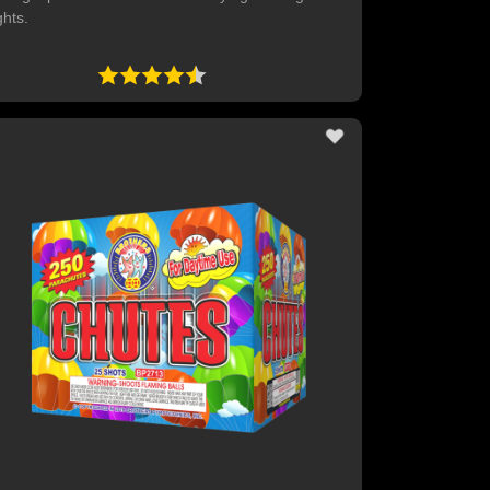
ghts.