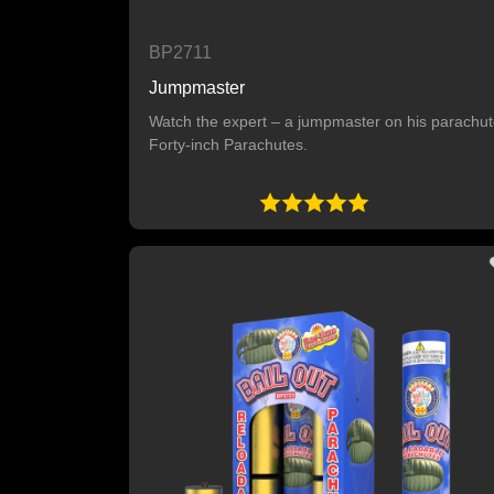
BP2711
Jumpmaster
Watch the expert – a jumpmaster on his parachut
Forty-inch Parachutes.