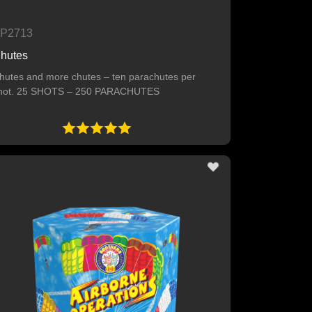
P2713
hutes
hutes and more chutes – ten parachutes per
hot. 25 SHOTS – 250 PARACHUTES