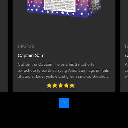
BP2228
B
Captain Sam
A
Call on the Captain. He and his 29 cohorts
A
parachute to earth carrying American flags in trails
c
of purple, blue, yellow and green smoke. Six shot
w
finale. 30 SHOTS Note: This item is for daytime
s
use only.
1