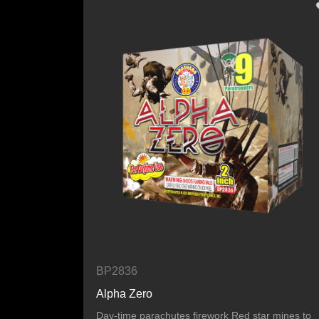
BP2836
Alpha Zero
Day-time parachutes firework Red star mines to