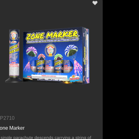
P2710
one Marker
 single parachute descends carrying a string of