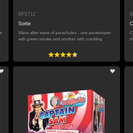
BP2712
B
Sortie
C
e.
Wave after wave of parachutes - one paratrooper
C
with green smoke and another with crackling.
s