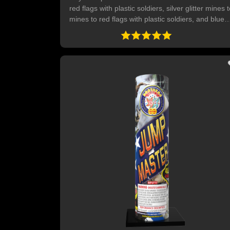
red flags with plastic soldiers, silver glitter mines 
mines to red flags with plastic soldiers, and blue
stars mines to mines to red flags with plastic
soldiers.