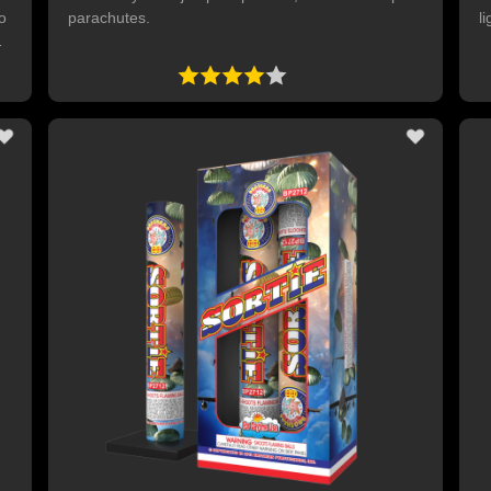
to
parachutes.
li