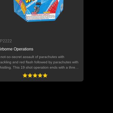
P2222
irborne Operations
 not-so-secret assault of parachutes with
rackling and red flash followed by parachutes with
histling. This 19 shot operation ends with a three-
hot finale. 19 SHOTS