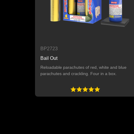
BP2723
Bail Out
Reloadable parachutes of red, white and blue
parachutes and crackling. Four in a box.