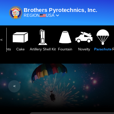
Brothers Pyrotechnics, Inc.
REGION
USA
eights
Cake
Artillery Shell Kit
Fountain
Novelty
Parachute