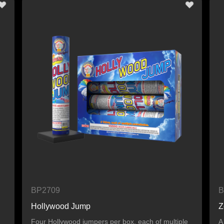
BP2709
B
Hollywood Jump
Z
Four Hollywood jumpers per box, each of multiple
A