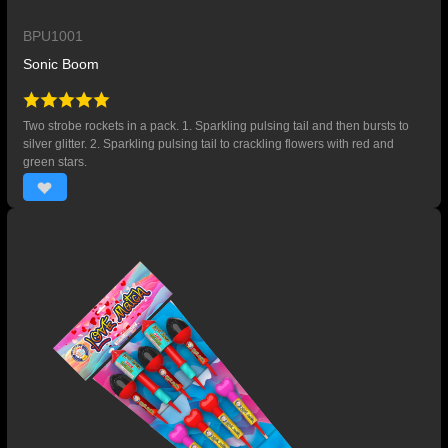
BPU1001
Sonic Boom
Two strobe rockets in a pack. 1. Sparkling pulsing tail and then bursts to
silver glitter. 2. Sparkling pulsing tail to crackling flowers with red and
green stars.