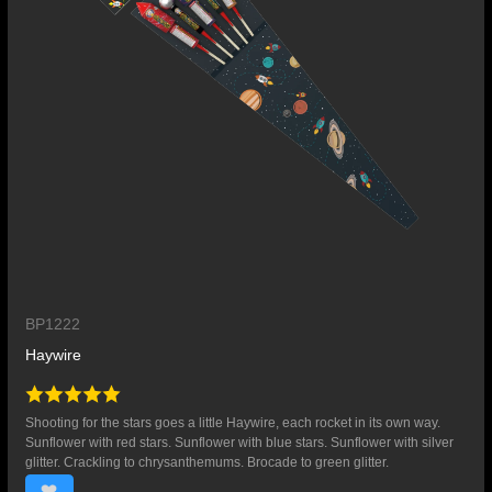
BP1222
Haywire
Shooting for the stars goes a little Haywire, each rocket in its own way.
Sunflower with red stars. Sunflower with blue stars. Sunflower with silver
glitter. Crackling to chrysanthemums. Brocade to green glitter.