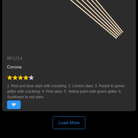
BP1214
Corona
1. Red and blue stars with crackling. 2. Lemon stars. 3. Purple to green
glitter with crackling. 4. Pink stars. 5. Yellow palm with green glitter. 6.
Sunflower to red stars.
Load More