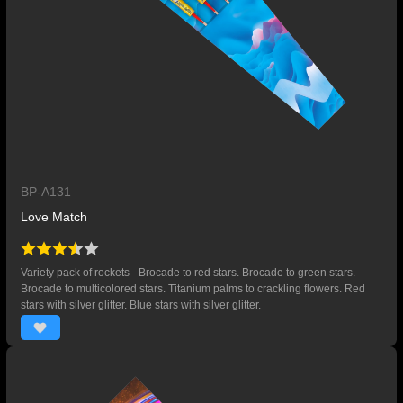
BP-A131
Love Match
Variety pack of rockets - Brocade to red stars. Brocade to green stars.
Brocade to multicolored stars. Titanium palms to crackling flowers. Red
stars with silver glitter. Blue stars with silver glitter.