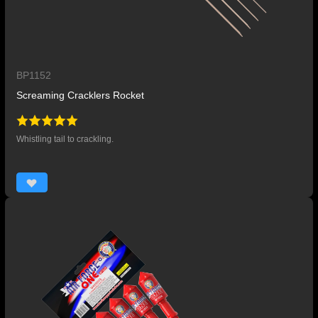
BP1152
Screaming Cracklers Rocket
Whistling tail to crackling.