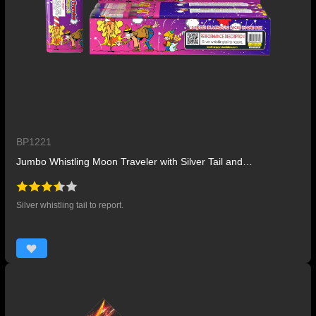
BP1221
Jumbo Whistling Moon Traveler with Silver Tail and Report
Silver whistling tail to report.