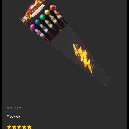
BP1217
Skybolt