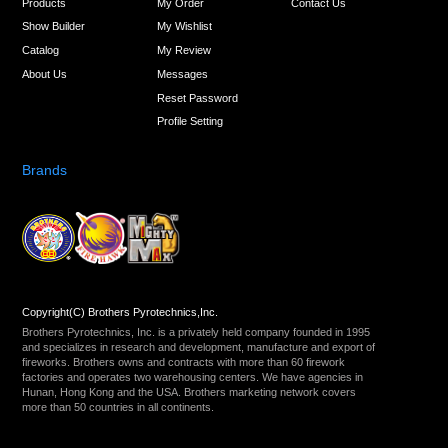
Products
My Order
Contact Us
Show Builder
My Wishlist
Catalog
My Review
About Us
Messages
Reset Password
Profile Setting
Brands
Copyright(C) Brothers Pyrotechnics,Inc.
Brothers Pyrotechnics, Inc. is a privately held company founded in 1995
and specializes in research and development, manufacture and export of
fireworks. Brothers owns and contracts with more than 60 firework
factories and operates two warehousing centers. We have agencies in
Hunan, Hong Kong and the USA. Brothers marketing network covers
more than 50 countries in all continents.