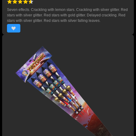
Seven effects. Crackling with lemon stars. Crackling with silver glitter. Red
stars with silver glitter. Red stars with gold glitter. Delayed crackling. Red
stars with silver glitter. Red stars with silver falling leaves.