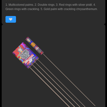
1. Multicolored palms. 2. Double rings. 3. Red rings with silver pistil. 4.
Green rings with crackling. 5. Gold palm with crackling chrysanthemum.