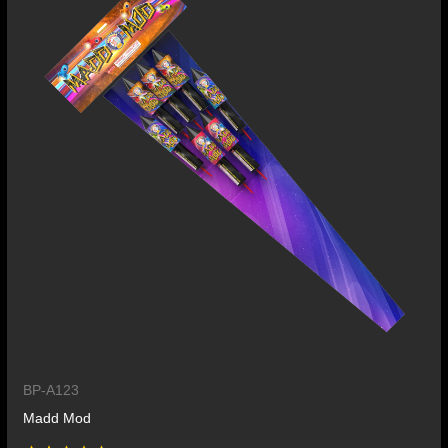
BP-A123
Madd Mod