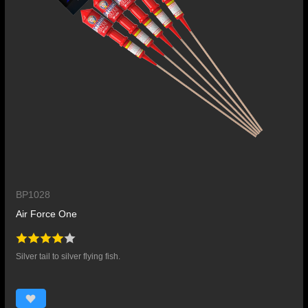
BP1028
Air Force One
Silver tail to silver flying fish.