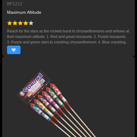
BP1212
Maximum Altitude
Reach for the stars as the rockets burst to chrysanthemums and willows at
their maximum altitude. 1. Red and green bouquets. 2. Purple bouquets.
3. Purple and green stars to crackling chrysanthemum. 4. Blue crackling
willow.