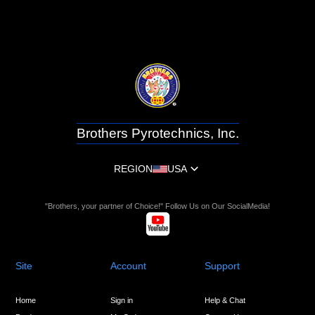
Brothers Pyrotechnics, Inc.
REGION
USA
"Brothers, your partner of Choice!" Follow Us on Our SocialMedia!
Site
Account
Support
Home
Sign in
Help & Chat