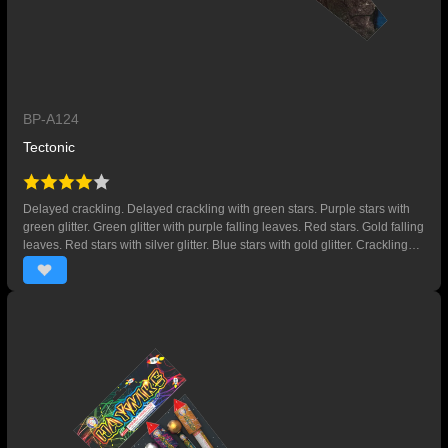
BP-A124
Tectonic
Delayed crackling. Delayed crackling with green stars. Purple stars with
green glitter. Green glitter with purple falling leaves. Red stars. Gold falling
leaves. Red stars with silver glitter. Blue stars with gold glitter. Crackling
with gold falling leaves. Crackling with red falling leaves. Crackling with
green falling leaves. Red and blue stars.