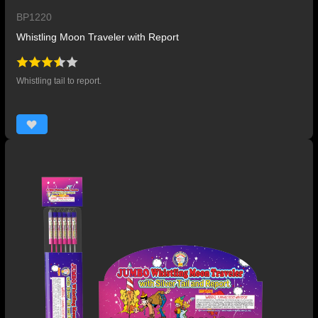
BP1220
Whistling Moon Traveler with Report
Whistling tail to report.