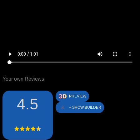
Your own Reviews
PREVIEW
4.5
+ SHOW BUILDER