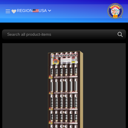
REGION
USA