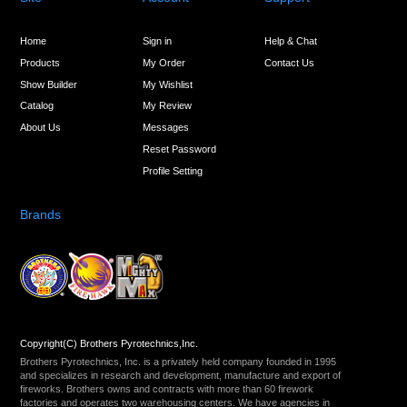
Home
Sign in
Help & Chat
Products
My Order
Contact Us
Show Builder
My Wishlist
Catalog
My Review
About Us
Messages
Reset Password
Profile Setting
Brands
Copyright(C) Brothers Pyrotechnics,Inc.
Brothers Pyrotechnics, Inc. is a privately held company founded in 1995
and specializes in research and development, manufacture and export of
fireworks. Brothers owns and contracts with more than 60 firework
factories and operates two warehousing centers. We have agencies in