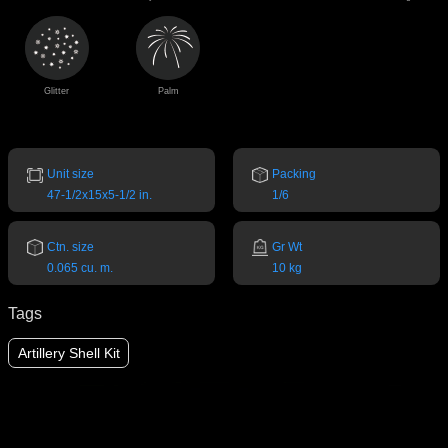
Glitter
Palm
Unit size
Packing
47-1/2x15x5-1/2 in.
1/6
Ctn. size
Gr Wt
0.065 cu. m.
10 kg
Tags
Artillery Shell Kit