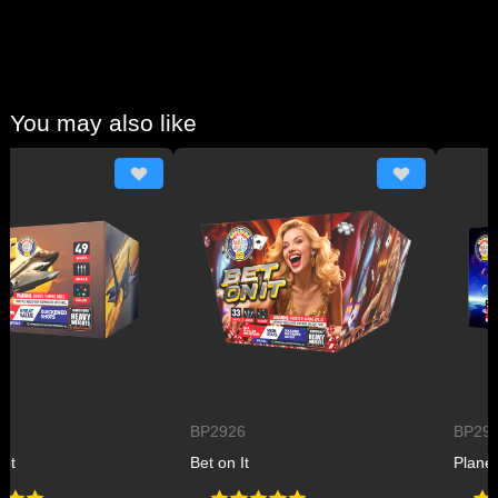
You may also like
BP2926
BP2927
Bet on It
Planet B