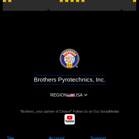
Brothers Pyrotechnics, Inc.
REGION
USA
"Brothers, your partner of Choice!" Follow Us on Our SocialMedia!
Site
Account
Support