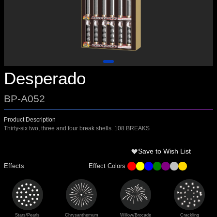
Desperado
BP-A052
Product Description
Thirty-six two, three and four break shells. 108 BREAKS
Save to Wish List
Effects
Effect Colors
Stars/Pearls
Chrysanthemum
Willow/Brocade
Crackling