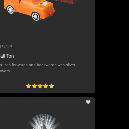
P7129
alf Ton
ruises forwards and backwards with silver
lowers.