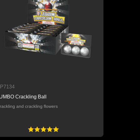
P7134
UMBO Crackling Ball
rackling and crackling flowers