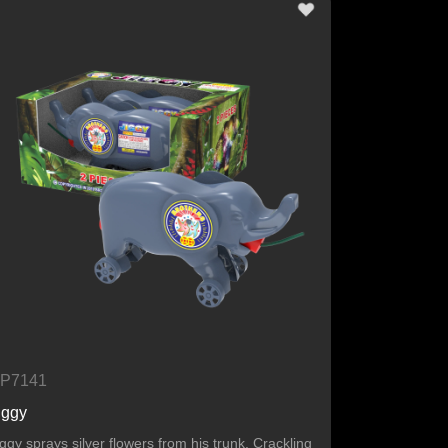
P7141
iggy
iggy sprays silver flowers from his trunk. Crackling