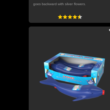
goes backward with silver flowers.