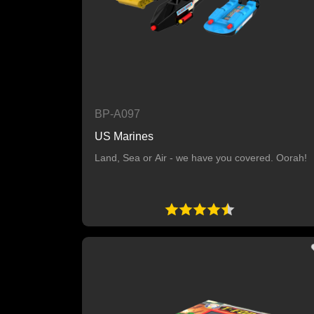
BP-A097
US Marines
Land, Sea or Air - we have you covered. Oorah!