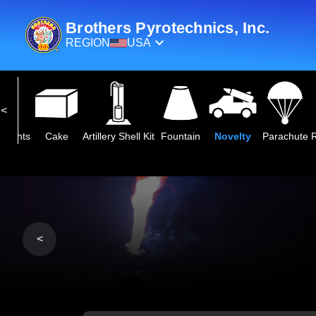
Brothers Pyrotechnics, Inc.
REGION
USA
eights
Cake
Artillery Shell Kit
Fountain
Novelty
Parachute