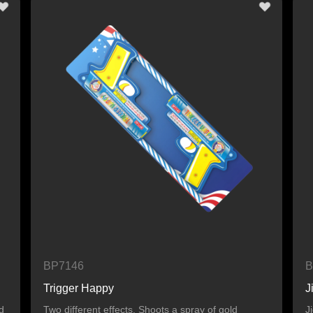
BP7146
B
Trigger Happy
J
d
Two different effects. Shoots a spray of gold
J