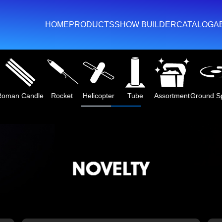
HOME
PRODUCTS
SHOW BUILDER
CATALOG
A
Roman Candle
Rocket
Helicopter
Tube
Assortment
Ground S