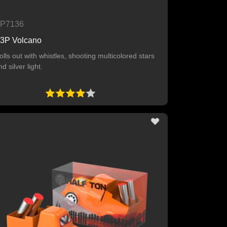
P7136
3P Volcano
olls out with whistles, shooting multicolored stars
nd silver light.