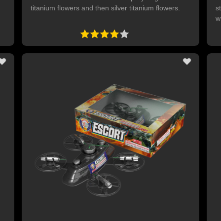
titanium flowers and then silver titanium flowers.
s
w
s