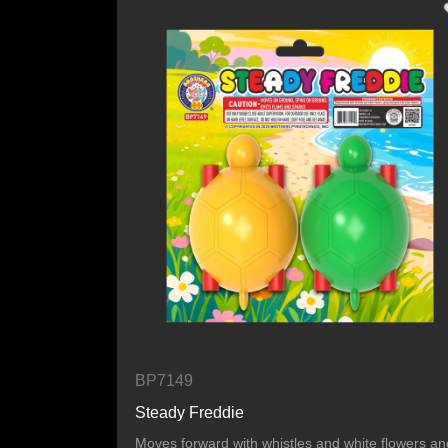
BP7149
Steady Freddie
Moves forward with whistles and white flowers an