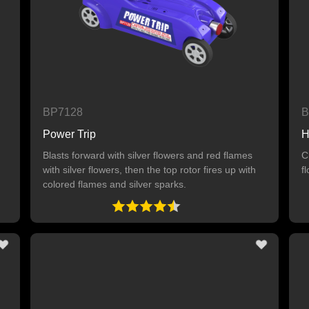
BP7128
B
Power Trip
H
Blasts forward with silver flowers and red flames
C
with silver flowers, then the top rotor fires up with
f
colored flames and silver sparks.