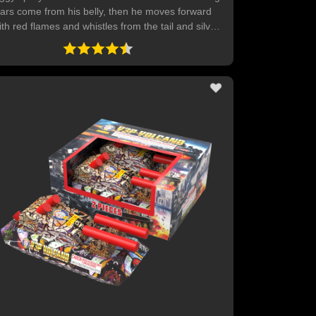
tars come from his belly, then he moves forward
ith red flames and whistles from the tail and silver
wirls from his ears.