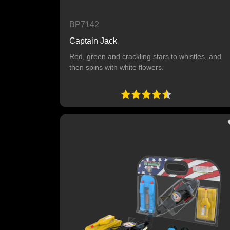
BP7142
Captain Jack
Red, green and crackling stars to whistles, and
then spins with white flowers.