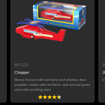
BP7133
B
Chopper
J
Moves forward with red flame and whistles, then
C
propeller rotates with red flame, and red and green
stars with crackling stars.