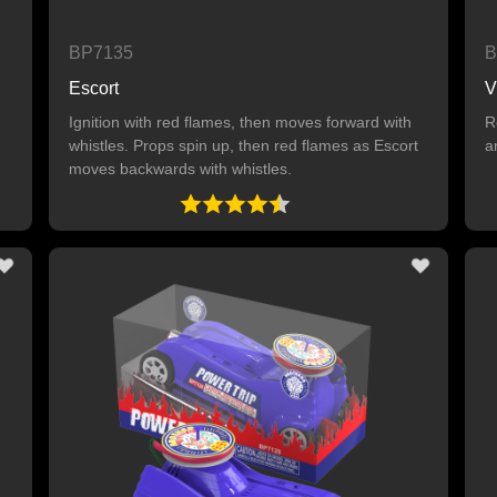
BP7135
B
Escort
V
Ignition with red flames, then moves forward with
R
whistles. Props spin up, then red flames as Escort
a
moves backwards with whistles.