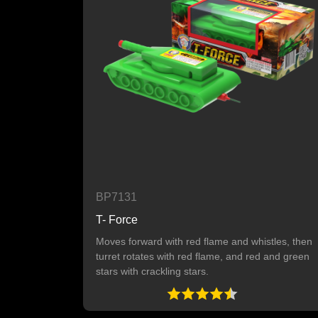
BP7131
T- Force
Moves forward with red flame and whistles, then
turret rotates with red flame, and red and green
stars with crackling stars.