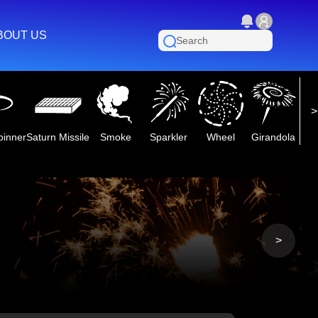
BOUT US
pinner
Saturn Missile
Smoke
Sparkler
Wheel
Girandola