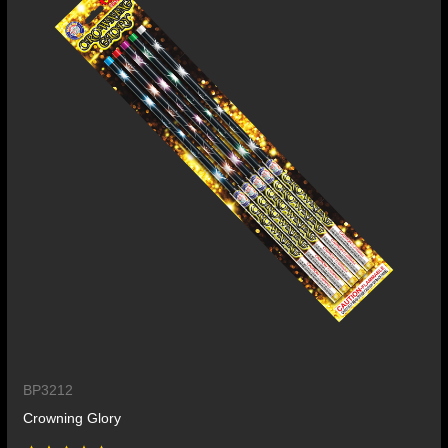
BP3212
Crowning Glory