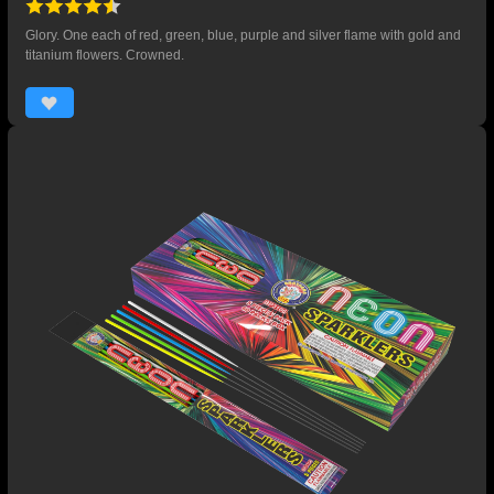
Glory. One each of red, green, blue, purple and silver flame with gold and
titanium flowers. Crowned.