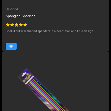
BP3224
Spangled Sparkles
Spell it out with shaped sparklers in a heart, star, and USA design.