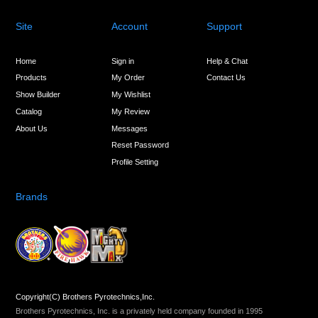
Site
Account
Support
Home
Sign in
Help & Chat
Products
My Order
Contact Us
Show Builder
My Wishlist
Catalog
My Review
About Us
Messages
Reset Password
Profile Setting
Brands
Copyright(C) Brothers Pyrotechnics,Inc.
Brothers Pyrotechnics, Inc. is a privately held company founded in 1995