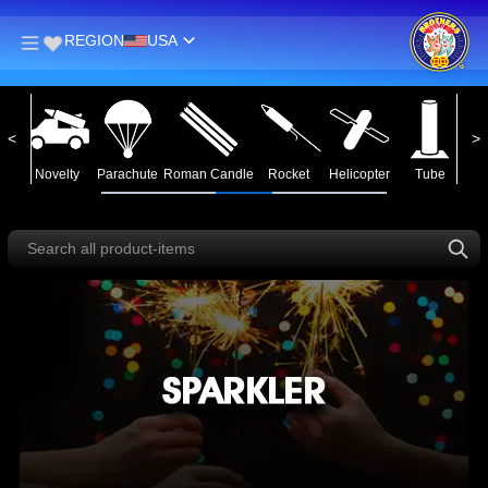
REGION
USA
man Candle
Rocket
Helicopter
Tube
Assortment
Ground Spinner
Saturn