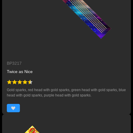
BP3217
Twice as Nice
Gold sparks, red head with gold sparks, green head with gold sparks, blue
head with gold sparks, purple head with gold sparks.