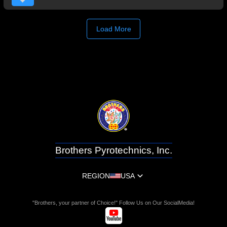
Load More
Brothers Pyrotechnics, Inc.
REGION
USA
"Brothers, your partner of Choice!" Follow Us on Our SocialMedia!