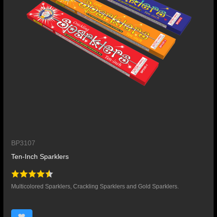
BP3107
Ten-Inch Sparklers
Multicolored Sparklers, Crackling Sparklers and Gold Sparklers.