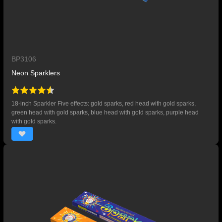
BP3106
Neon Sparklers
18-inch Sparkler Five effects: gold sparks, red head with gold sparks,
green head with gold sparks, blue head with gold sparks, purple head
with gold sparks.