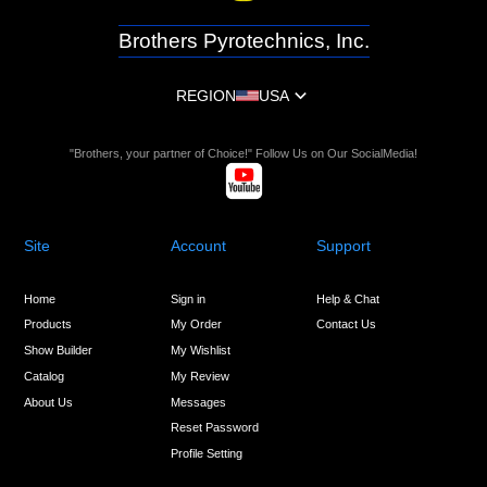
Brothers Pyrotechnics, Inc.
REGION
USA
"Brothers, your partner of Choice!" Follow Us on Our SocialMedia!
Site
Account
Support
Home
Sign in
Help & Chat
Products
My Order
Contact Us
Show Builder
My Wishlist
Catalog
My Review
About Us
Messages
Reset Password
Profile Setting