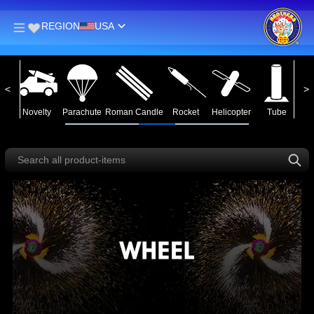
REGION
USA
in
Novelty
Parachute
Roman Candle
Rocket
Helicopter
Tube
Ass