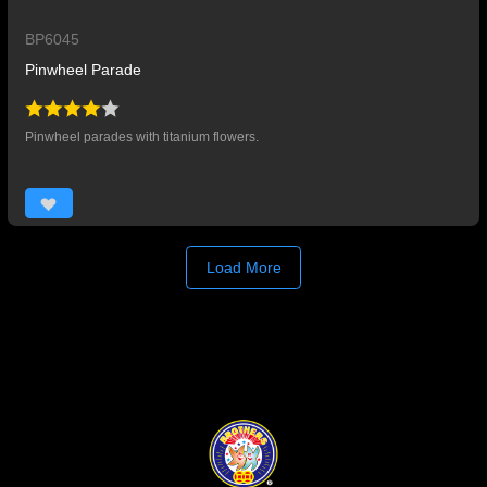
BP6045
Pinwheel Parade
Pinwheel parades with titanium flowers.
Load More