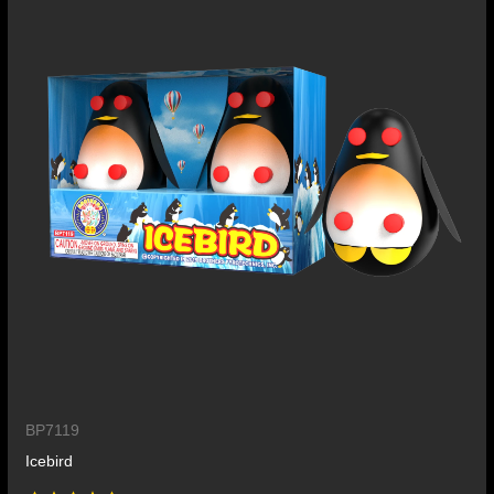
BP7119
Icebird