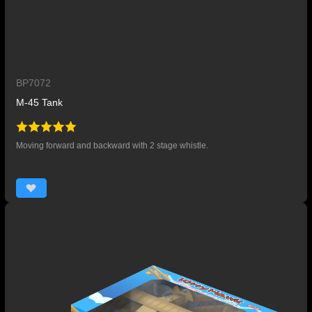
BP7072
M-45 Tank
Moving forward and backward with 2 stage whistle.