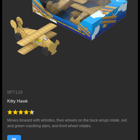
BP7126
Kitty Hawk
Moves forward with whistles, then wheels on the back wings rotate, red
and green crackling stars, and front wheel rotates.