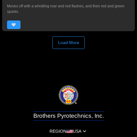
Moves off with a whistling roar and red flashes, and then red and green
sparks.
Load More
Brothers Pyrotechnics, Inc.
REGION
USA