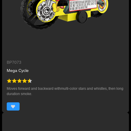
BP7073
Mega Cycle
Moves forward and backward withmulti-color stars and whistles, then long
duration smoke.