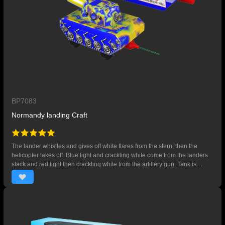
BP7083
Normandy landing Craft
The lander whistles and gives off white flares from the stern, then the
helicopter takes off. Blue light and crackling white come from the landers
stack and red light then crackling white from the artillery gun. Tank is
released and moves forward with crackling white display.