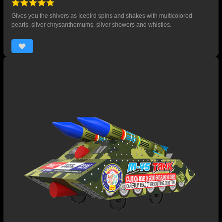
Gives you the shivers as Icebird spins and shakes with multicolored
pearls, silver chrysanthemums, silver showers and whistles.