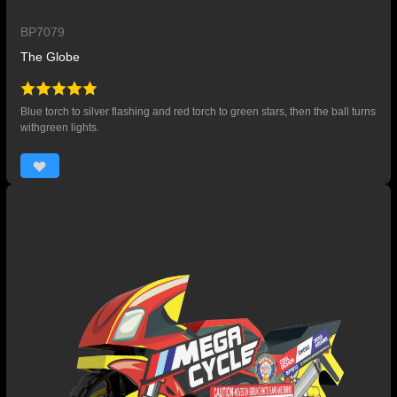
BP7079
The Globe
Blue torch to silver flashing and red torch to green stars, then the ball turns
withgreen lights.