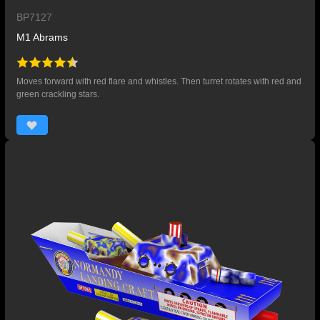
BP7127
M1 Abrams
Moves forward with red flare and whistles. Then turret rotates with red and
green crackling stars.