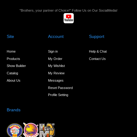
"Brothers, your partner of Choice!" Follow Us on Our SocialMedia!
Site
Account
Support
Home
Sign in
Help & Chat
Products
My Order
Contact Us
Show Builder
My Wishlist
Catalog
My Review
About Us
Messages
Reset Password
Profile Setting
Brands