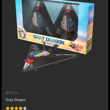
BP7121
Gray Dragon