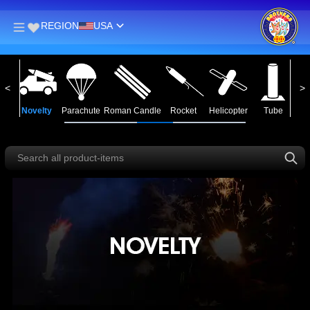
REGION
USA
in
Novelty
Parachute
Roman Candle
Rocket
Helicopter
Tube
Ass