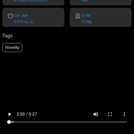
4-3/4x2-5/8x2-1/4 in.
48/2
Ctn. size
Gr Wt
0.073 cu. m.
7.5 kg
Tags
Novelty