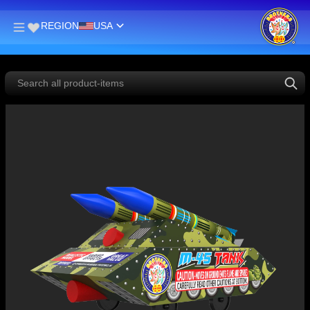
REGION
USA