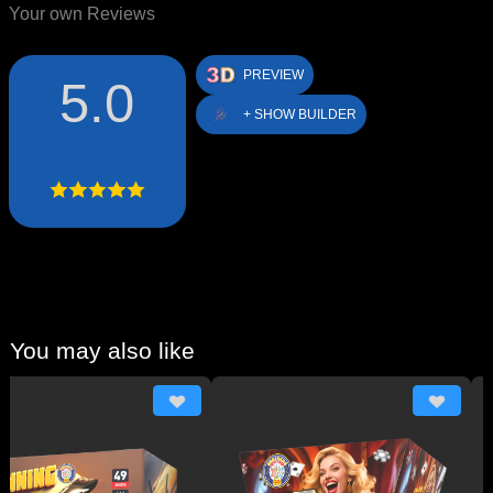
Your own Reviews
PREVIEW
5.0
+ SHOW BUILDER
You may also like