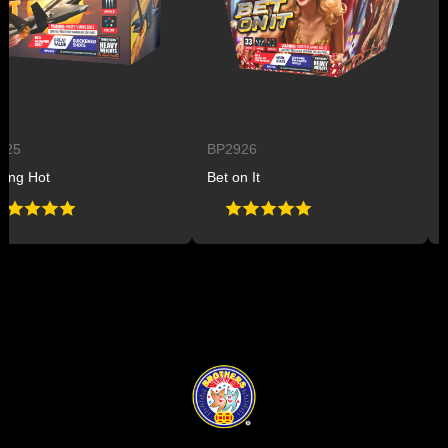
BP2926
BP2
 Hot
Bet on It
Plan