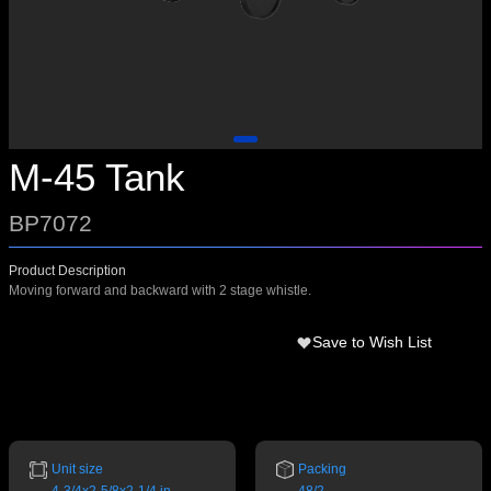
M-45 Tank
BP7072
Product Description
Moving forward and backward with 2 stage whistle.
Save to Wish List
Unit size
Packing