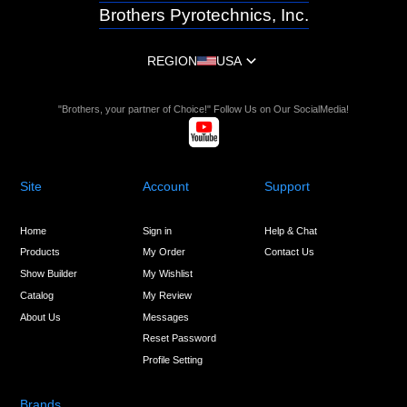
Brothers Pyrotechnics, Inc.
REGION
USA
"Brothers, your partner of Choice!" Follow Us on Our SocialMedia!
Site
Account
Support
Home
Sign in
Help & Chat
Products
My Order
Contact Us
Show Builder
My Wishlist
Catalog
My Review
About Us
Messages
Reset Password
Profile Setting
Brands