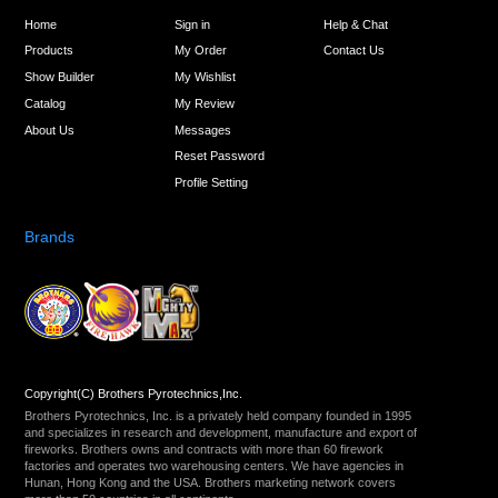
Home
Sign in
Help & Chat
Products
My Order
Contact Us
Show Builder
My Wishlist
Catalog
My Review
About Us
Messages
Reset Password
Profile Setting
Brands
Copyright(C) Brothers Pyrotechnics,Inc.
Brothers Pyrotechnics, Inc. is a privately held company founded in 1995
and specializes in research and development, manufacture and export of
fireworks. Brothers owns and contracts with more than 60 firework
factories and operates two warehousing centers. We have agencies in
Hunan, Hong Kong and the USA. Brothers marketing network covers