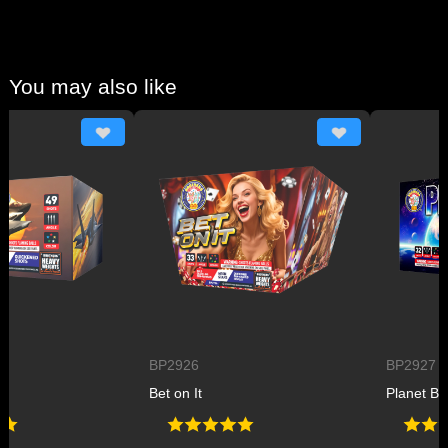
You may also like
BP2926
BP2927
Bet on It
Planet B