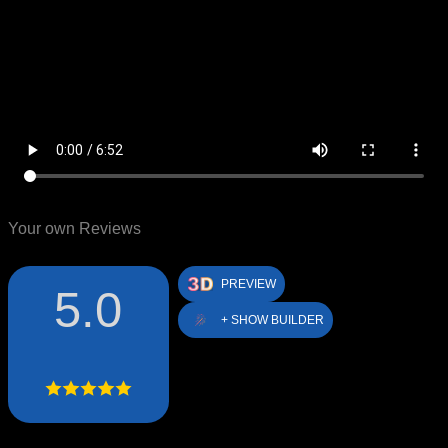
Your own Reviews
PREVIEW
5.0
+ SHOW BUILDER