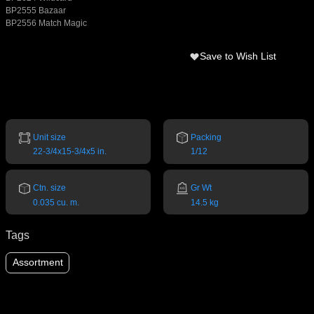
BP2555 Bazaar
BP2556 Match Magic
Save to Wish List
Unit size
Packing
22-3/4x15-3/4x5 in.
1/12
Ctn. size
Gr Wt
0.035 cu. m.
14.5 kg
Tags
Assortment