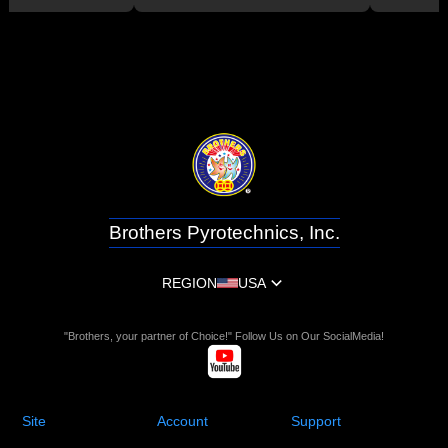
Brothers Pyrotechnics, Inc.
REGION
USA
"Brothers, your partner of Choice!" Follow Us on Our SocialMedia!
Site
Account
Support