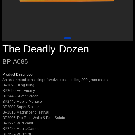
The Deadly Dozen
BP-A085
Product Description
An assortment consisting of twelve best - selling 200 gram cakes.
BP2098 Bling Bling
BP2099 Evil Enemy
BP2448 Silver Screen
BP2449 Mobile Menace
BP2002 Super Stallion
BP2815 Magnificent Festival
BP2905 The Red, White & Blue Salute
BP2924 Wild West
BP2422 Magic Carpet
BP2624 Wildcard