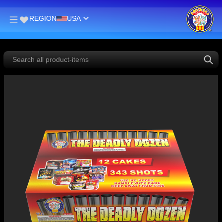
REGION
USA