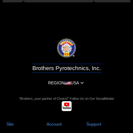
Brothers Pyrotechnics, Inc.
REGION
USA
"Brothers, your partner of Choice!" Follow Us on Our SocialMedia!
Site
Account
Support