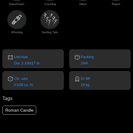
Stars/Pearls
Crackling
Glitter
Report
Whistling
Swirling Tails
Unit size
Packing
Dia. 1-1/8x17 in.
24/4
Ctn. size
Gr Wt
0.039 cu. m.
26 kg
Tags
Roman Candle