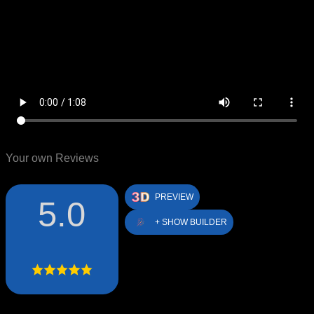
Your own Reviews
PREVIEW
5.0
+ SHOW BUILDER