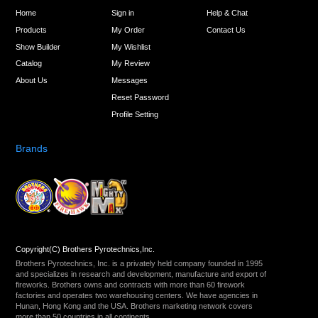
Home
Sign in
Help & Chat
Products
My Order
Contact Us
Show Builder
My Wishlist
Catalog
My Review
About Us
Messages
Reset Password
Profile Setting
Brands
Copyright(C) Brothers Pyrotechnics,Inc.
Brothers Pyrotechnics, Inc. is a privately held company founded in 1995
and specializes in research and development, manufacture and export of
fireworks. Brothers owns and contracts with more than 60 firework
factories and operates two warehousing centers. We have agencies in
Hunan, Hong Kong and the USA. Brothers marketing network covers
more than 50 countries in all continents.