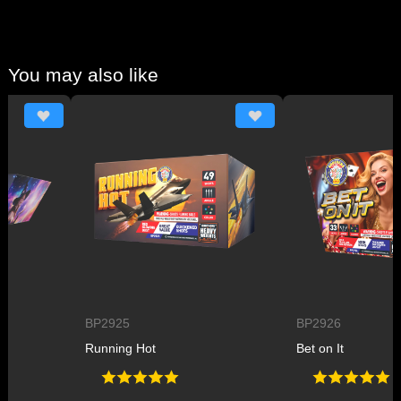
You may also like
BP2925
BP2926
Running Hot
Bet on It