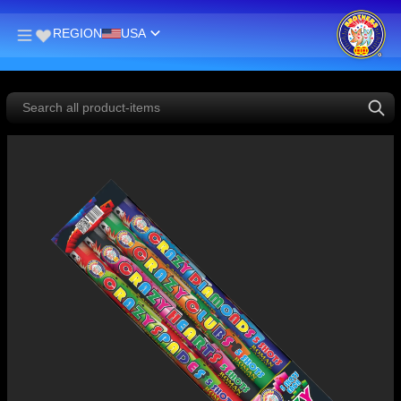
REGION
USA