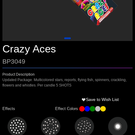
Crazy Aces
BP3049
Product Description
Updated Package. Multicolored stars, reports, flying fish, spinners, crackling,
flowers and whistles. Per candle 5 SHOTS
Save to Wish List
Effects
Effect Colors