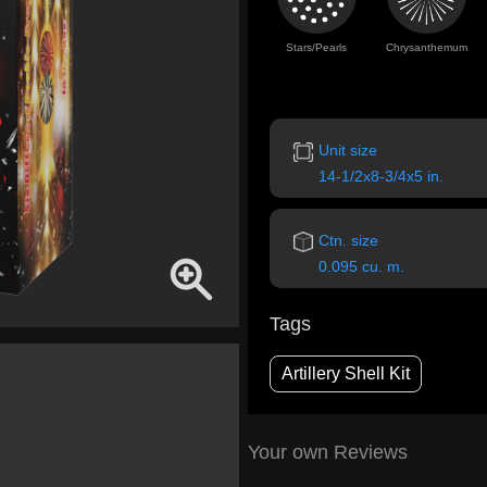
Stars/Pearls
Chrysanthemum
Unit size
14-1/2x8-3/4x5 in.
Ctn. size
0.095 cu. m.
Tags
Artillery Shell Kit
Your own Reviews