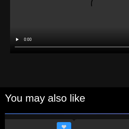
You may also like