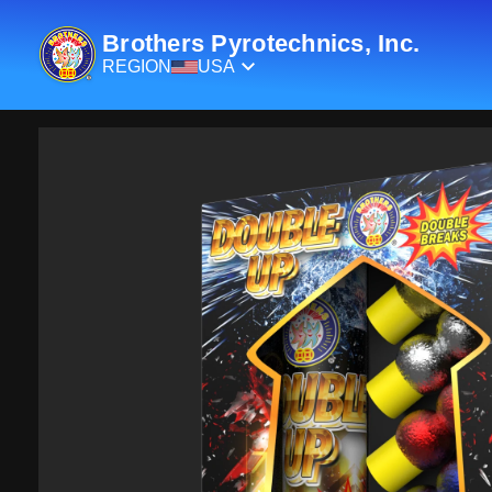
Brothers Pyrotechnics, Inc.
REGION
USA