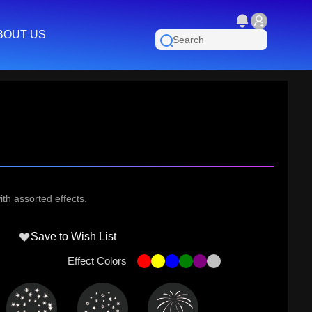
BOUT US
th assorted effects.
Save to Wish List
Effect Colors