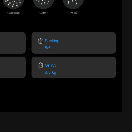
Crackling
Glitter
Palm
Packing
8/6
Gr Wt
9.5 kg