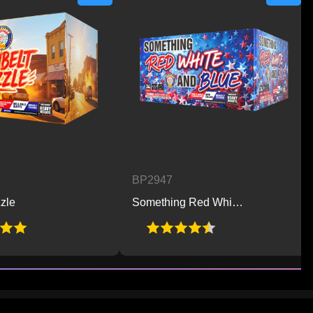
BP2947
BP2
Something Red White and Blue
Hot 