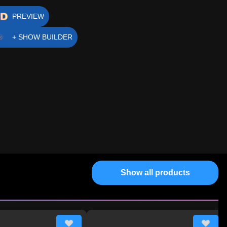
PREVIEW
+ SHOW BUILDER
Show all products