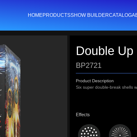
HOME
PRODUCTS
SHOW BUILDER
CATALOG
A
Double Up
BP2721
Product Description
Six super double-break shells wi
Effects