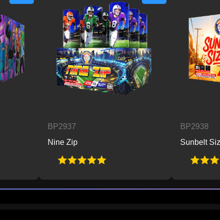
BP2937
BP2938
Nine Zip
Sunbelt Sizzle