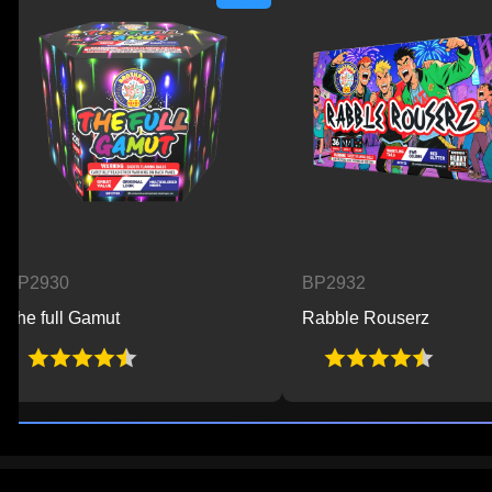
30
BP2932
ull Gamut
Rabble Rouserz