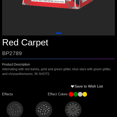
Red Carpet
BP2789
Product Description
Alternating with red dahlia, gold and green glitter, blue stars with green glitter,
and chrysanthemums. 36 SHOTS
Save to Wish List
Effects
Effect Colors