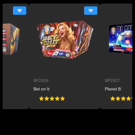
BP2926
BP2927
Bet on It
Planet B