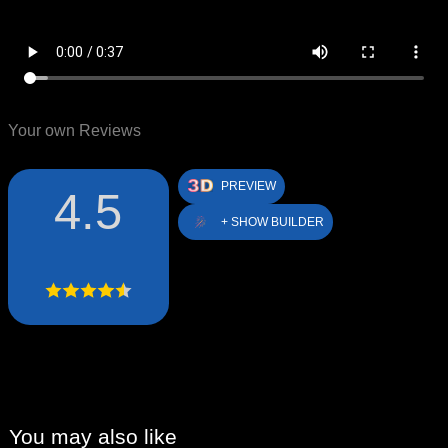
Your own Reviews
PREVIEW
4.5
+ SHOW BUILDER
You may also like