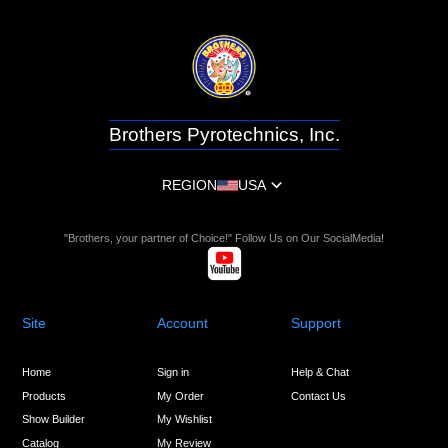
Brothers Pyrotechnics, Inc.
REGION
USA
"Brothers, your partner of Choice!" Follow Us on Our SocialMedia!
Site
Account
Support
Home
Sign in
Help & Chat
Products
My Order
Contact Us
Show Builder
My Wishlist
Catalog
My Review