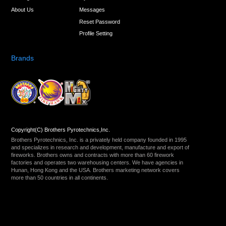
About Us
Messages
Reset Password
Profile Setting
Brands
Copyright(C) Brothers Pyrotechnics,Inc.
Brothers Pyrotechnics, Inc. is a privately held company founded in 1995
and specializes in research and development, manufacture and export of
fireworks. Brothers owns and contracts with more than 60 firework
factories and operates two warehousing centers. We have agencies in
Hunan, Hong Kong and the USA. Brothers marketing network covers
more than 50 countries in all continents.