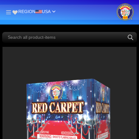
REGION
USA