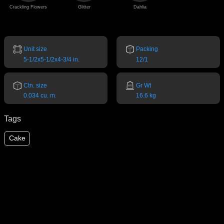
Crackling Flowers
Glitter
Dahlia
Unit size
Packing
5-1/2x5-1/2x4-3/4 in.
12/1
Ctn. size
Gr Wt
0.034 cu. m.
16.6 kg
Tags
Cake