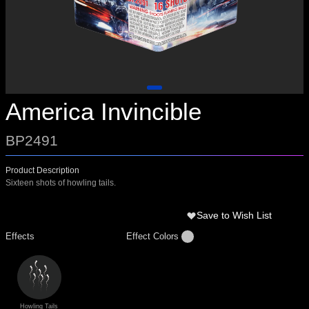
America Invincible
BP2491
Product Description
Sixteen shots of howling tails.
Save to Wish List
Effects
Effect Colors
Howling Tails