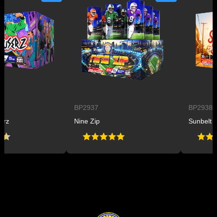
BP2937
BP2938
Nine Zip
Sunbelt Sizzl