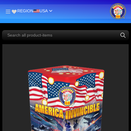
REGION
USA