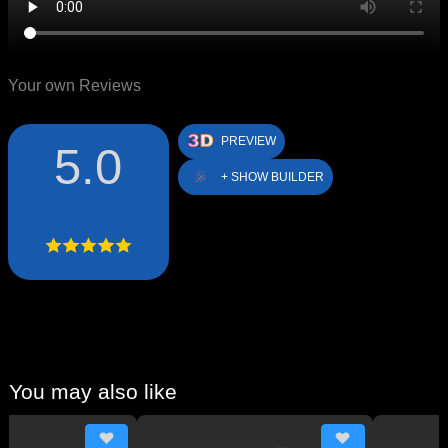
Your own Reviews
PREVIEW
5.0
+ SHOW BUILDER
You may also like