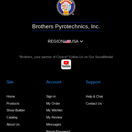
Brothers Pyrotechnics, Inc.
REGION
USA
"Brothers, your partner of Choice!" Follow Us on Our SocialMedia!
Site
Account
Support
Home
Sign in
Help & Chat
Products
My Order
Contact Us
Show Builder
My Wishlist
Catalog
My Review
About Us
Messages
Reset Password