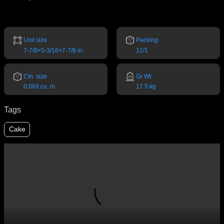
Unit size
Packing
7-7/8×5-3/16×7-7/8 in.
12/1
Ctn. size
Gr Wt
0.069 cu. m.
17.5 kg
Tags
Cake