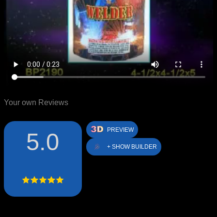
Your own Reviews
PREVIEW
5.0
+ SHOW BUILDER