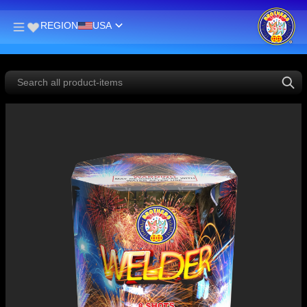
REGION
USA