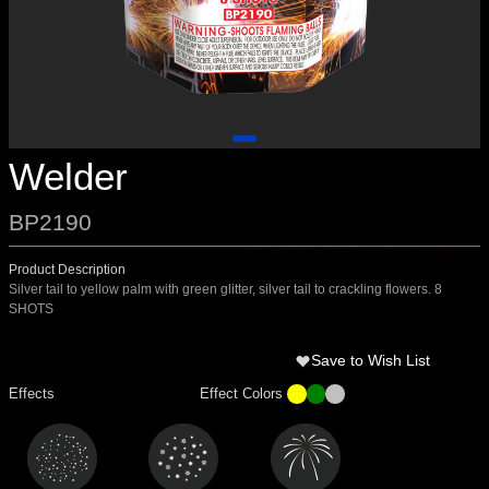
Welder
BP2190
Product Description
Silver tail to yellow palm with green glitter, silver tail to crackling flowers. 8
SHOTS
Save to Wish List
Effects
Effect Colors