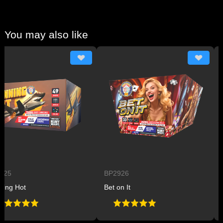
You may also like
BP2926
BP29
Hot
Bet on It
Plane