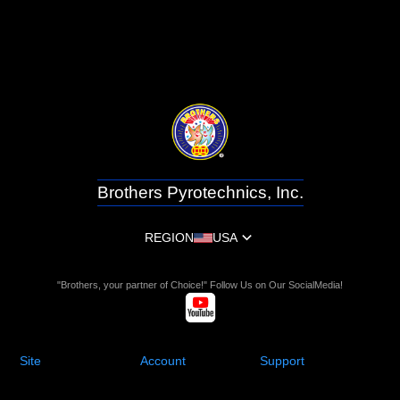
Brothers Pyrotechnics, Inc.
REGION
USA
"Brothers, your partner of Choice!" Follow Us on Our SocialMedia!
Site
Account
Support