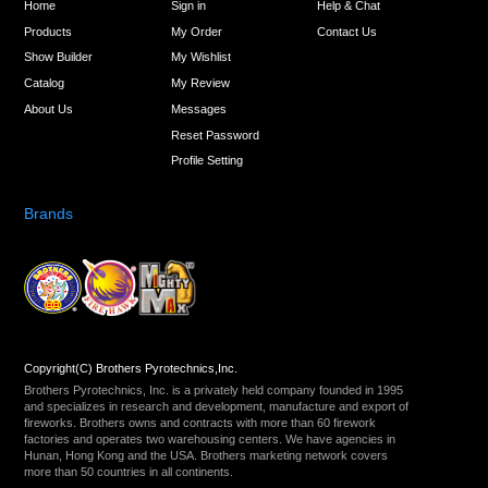
Home
Sign in
Help & Chat
Products
My Order
Contact Us
Show Builder
My Wishlist
Catalog
My Review
About Us
Messages
Reset Password
Profile Setting
Brands
Copyright(C) Brothers Pyrotechnics,Inc.
Brothers Pyrotechnics, Inc. is a privately held company founded in 1995
and specializes in research and development, manufacture and export of
fireworks. Brothers owns and contracts with more than 60 firework
factories and operates two warehousing centers. We have agencies in
Hunan, Hong Kong and the USA. Brothers marketing network covers
more than 50 countries in all continents.