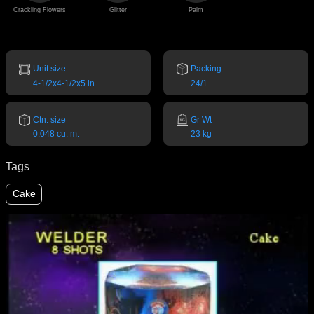
Crackling Flowers
Glitter
Palm
Unit size
Packing
4-1/2x4-1/2x5 in.
24/1
Ctn. size
Gr Wt
0.048 cu. m.
23 kg
Tags
Cake