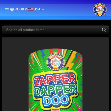
REGION
USA