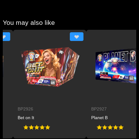
You may also like
BP2926
BP2927
Bet on It
Planet B