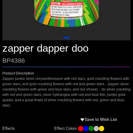
zapper dapper doo
BP4386
Product Description
Zapper jumbo silver chrysanthemums with red stars, gold crackling flowers with
green stars, and gold crackling flowers with red and green stars…dapper silver
crackling flowers with green and blue stars, and red shower…do silver crackling
with red and green stars, silver hydrangea with red and blue fish, jumbo gold
sparks, and a great finale of silver crackling flowers with red, green and blue
stars.
Save to Wish List
Effects
Effect Colors