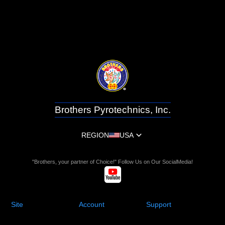
Brothers Pyrotechnics, Inc.
REGION
USA
"Brothers, your partner of Choice!" Follow Us on Our SocialMedia!
Site
Account
Support