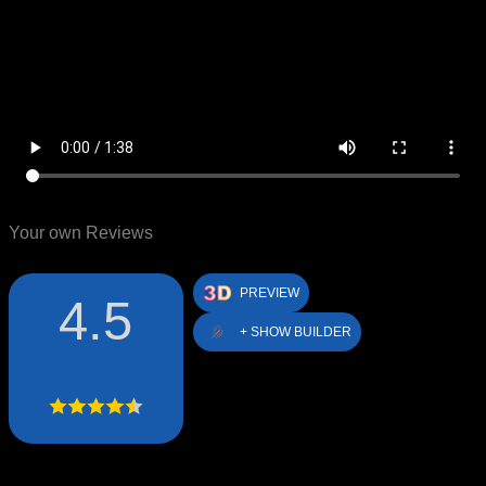
Your own Reviews
PREVIEW
4.5
+ SHOW BUILDER