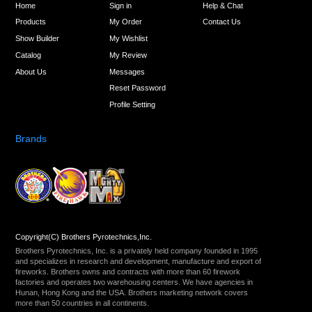
Home
Sign in
Help & Chat
Products
My Order
Contact Us
Show Builder
My Wishlist
Catalog
My Review
About Us
Messages
Reset Password
Profile Setting
Brands
Copyright(C) Brothers Pyrotechnics,Inc.
Brothers Pyrotechnics, Inc. is a privately held company founded in 1995
and specializes in research and development, manufacture and export of
fireworks. Brothers owns and contracts with more than 60 firework
factories and operates two warehousing centers. We have agencies in
Hunan, Hong Kong and the USA. Brothers marketing network covers
more than 50 countries in all continents.