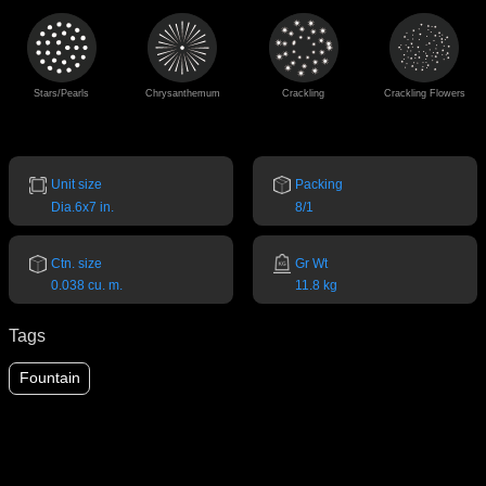
Stars/Pearls
Chrysanthemum
Crackling
Crackling Flowers
Unit size
Packing
Dia.6x7 in.
8/1
Ctn. size
Gr Wt
0.038 cu. m.
11.8 kg
Tags
Fountain