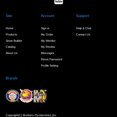
Site
Account
Support
Home
Sign in
Help & Chat
Products
My Order
Contact Us
Show Builder
My Wishlist
Catalog
My Review
About Us
Messages
Reset Password
Profile Setting
Brands
Copyright(C) Brothers Pyrotechnics,Inc.