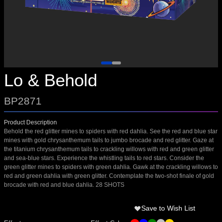
Lo & Behold
BP2871
Product Description
Behold the red glitter mines to spiders with red dahlia. See the red and blue star
mines with gold chrysanthemum tails to jumbo brocade and red glitter. Gaze at
the titanium chrysanthemum tails to crackling willows with red and green glitter
and sea-blue stars. Experience the whistling tails to red stars. Consider the
green glitter mines to spiders with green dahlia. Gawk at the crackling willows to
red and green dahlia with green glitter. Contemplate the two-shot finale of gold
brocade with red and blue dahlia. 28 SHOTS
Save to Wish List