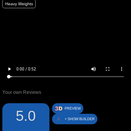
Heavy Weights
Your own Reviews
PREVIEW
5.0
+ SHOW BUILDER