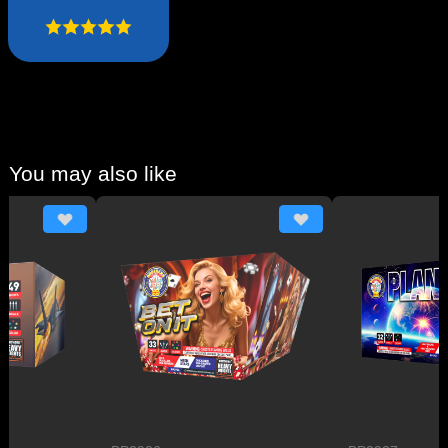
You may also like