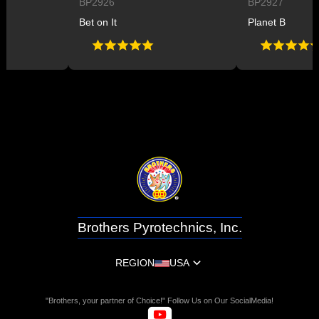
BP2926
BP2927
Bet on It
Planet B
Brothers Pyrotechnics, Inc.
REGION
USA
"Brothers, your partner of Choice!" Follow Us on Our SocialMedia!