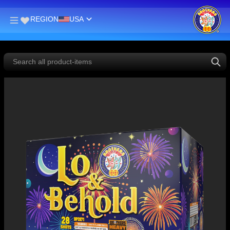
REGION
USA