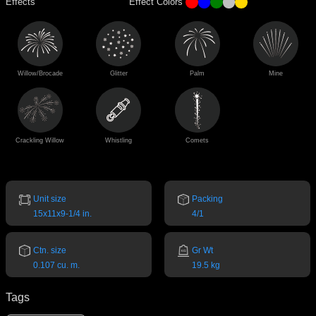
Effects
Effect Colors
Willow/Brocade
Glitter
Palm
Mine
Crackling Willow
Whistling
Comets
Unit size
Packing
15x11x9-1/4 in.
4/1
Ctn. size
Gr Wt
0.107 cu. m.
19.5 kg
Tags