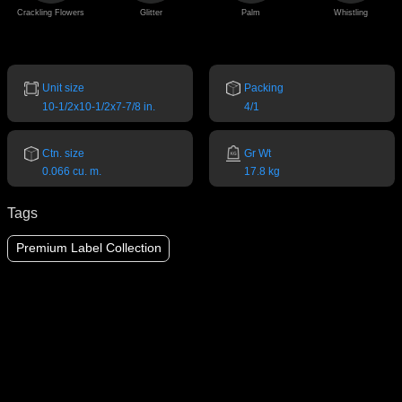
Crackling Flowers
Glitter
Palm
Whistling
Unit size
Packing
10-1/2x10-1/2x7-7/8 in.
4/1
Ctn. size
Gr Wt
0.066 cu. m.
17.8 kg
Tags
Premium Label Collection