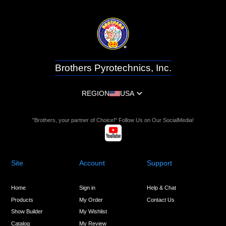
Brothers Pyrotechnics, Inc.
REGION
USA
"Brothers, your partner of Choice!" Follow Us on Our SocialMedia!
Site
Account
Support
Home
Sign in
Help & Chat
Products
My Order
Contact Us
Show Builder
My Wishlist
Catalog
My Review