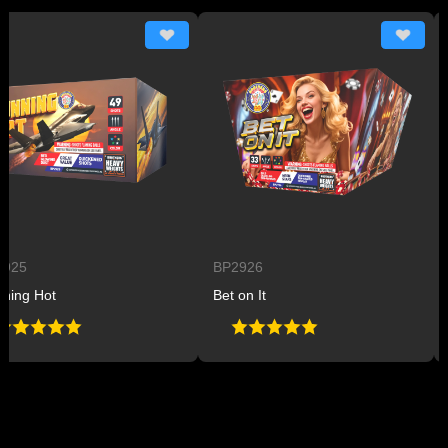
5
BP2926
BP
g Hot
Bet on It
Pla