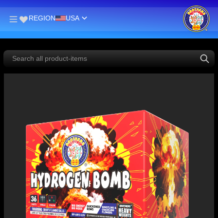
REGION
USA