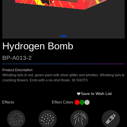
Hydrogen Bomb
BP-A013-2
Product Description
Whistling tails to red, green palm with silver glitter and whistles. Whistling tails to
crackling flowers. Ends with a six-shot finale. 36 SHOTS
Save to Wish List
Effects
Effect Colors