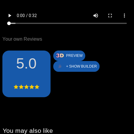
Your own Reviews
PREVIEW
5.0
+ SHOW BUILDER
You may also like