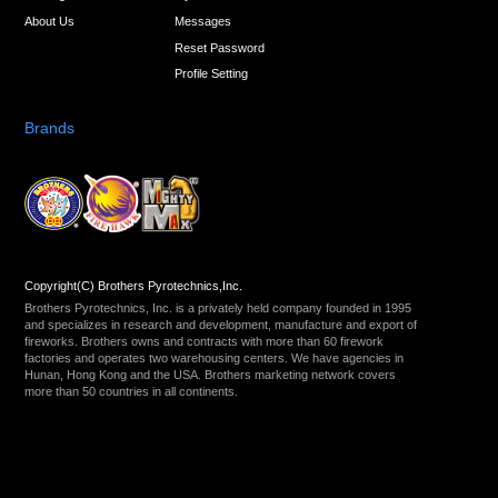
About Us
Messages
Reset Password
Profile Setting
Brands
Copyright(C) Brothers Pyrotechnics,Inc.
Brothers Pyrotechnics, Inc. is a privately held company founded in 1995
and specializes in research and development, manufacture and export of
fireworks. Brothers owns and contracts with more than 60 firework
factories and operates two warehousing centers. We have agencies in
Hunan, Hong Kong and the USA. Brothers marketing network covers
more than 50 countries in all continents.