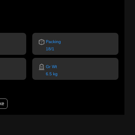
Packing
18/1
Gr Wt
6.5 kg
ke