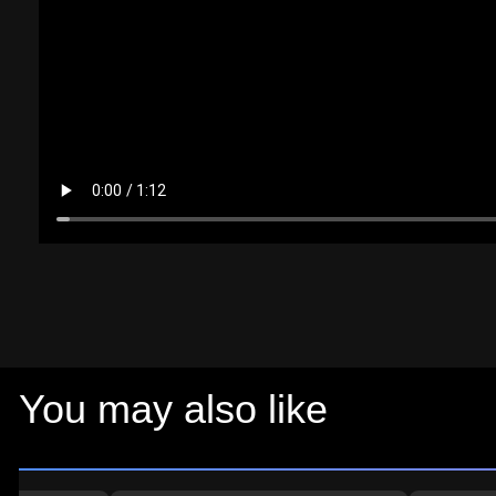
You may also like