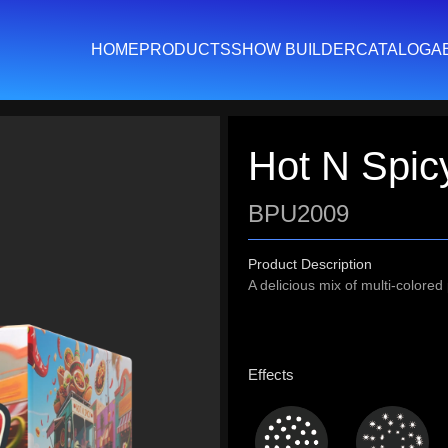
HOME
PRODUCTS
SHOW BUILDER
CATALOG
A
Hot N Spic
BPU2009
Product Description
A delicious mix of multi-colore
Effects