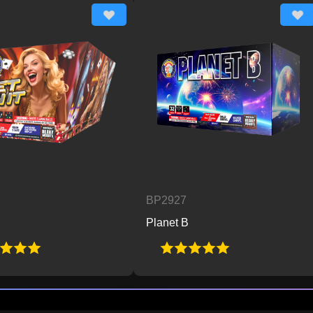
BP2927
BP
Planet B
Po