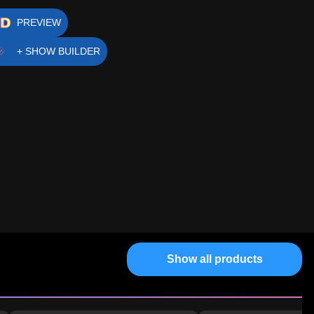
PREVIEW
+ SHOW BUILDER
Show all products