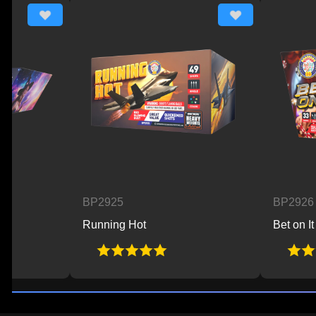
BP2925
BP2926
Running Hot
Bet on It