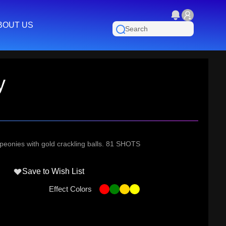
BOUT US
y
d peonies with gold crackling balls. 81 SHOTS
Save to Wish List
Effect Colors