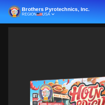
Brothers Pyrotechnics, Inc.
REGION
USA