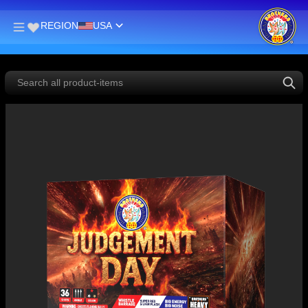
REGION
USA