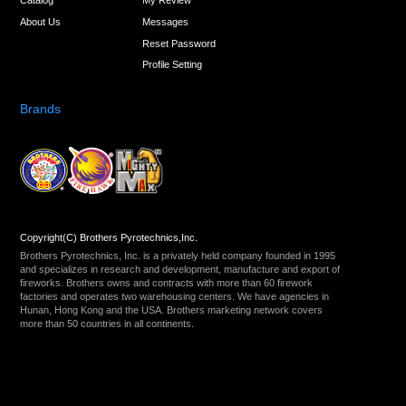
Catalog
My Review
About Us
Messages
Reset Password
Profile Setting
Brands
Copyright(C) Brothers Pyrotechnics,Inc.
Brothers Pyrotechnics, Inc. is a privately held company founded in 1995
and specializes in research and development, manufacture and export of
fireworks. Brothers owns and contracts with more than 60 firework
factories and operates two warehousing centers. We have agencies in
Hunan, Hong Kong and the USA. Brothers marketing network covers
more than 50 countries in all continents.