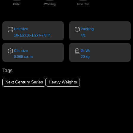
Glitter
Whistling
Time Rain
Unit size
Packing
10-1/2x10-1/2x7-7/8 in.
4/1
Ctn. size
Gr Wt
0.068 cu. m.
20 kg
Tags
Next Century Series
Heavy Weights