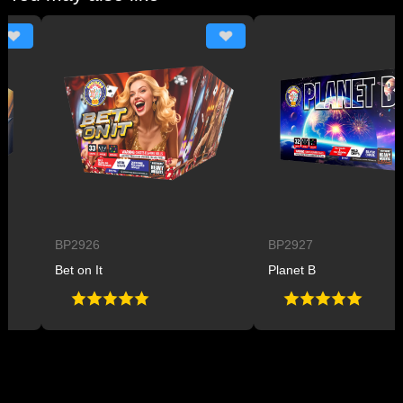
BP2926
BP2927
Bet on It
Planet B