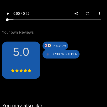
Your own Reviews
PREVIEW
5.0
+ SHOW BUILDER
You may also like