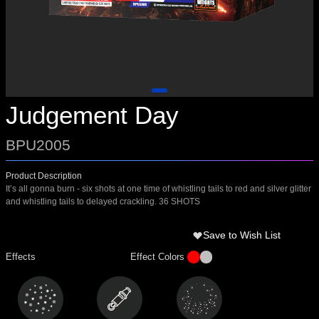
Judgement Day
BPU2005
Product Description
It’s all gonna burn - six shots at one time of whistling tails to red and silver glitter
and whistling tails to delayed crackling. 36 SHOTS
Save to Wish List
Effects
Effect Colors