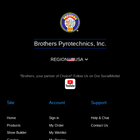
Brothers Pyrotechnics, Inc.
REGION
USA
"Brothers, your partner of Choice!" Follow Us on Our SocialMedia!
Site
Account
Support
Home
Sign in
Help & Chat
Products
My Order
Contact Us
Show Builder
My Wishlist