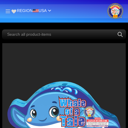
REGION
USA