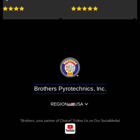
Brothers Pyrotechnics, Inc.
REGION
USA
"Brothers, your partner of Choice!" Follow Us on Our SocialMedia!