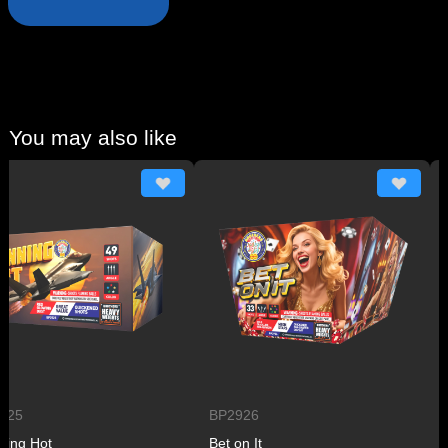
You may also like
BP2926
BP2
 Hot
Bet on It
Plan