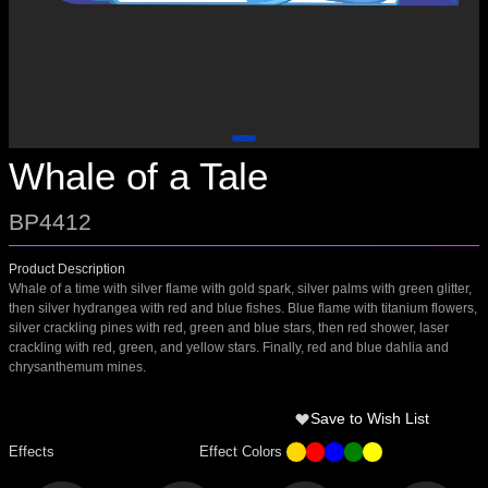
Whale of a Tale
BP4412
Product Description
Whale of a time with silver flame with gold spark, silver palms with green glitter,
then silver hydrangea with red and blue fishes. Blue flame with titanium flowers,
silver crackling pines with red, green and blue stars, then red shower, laser
crackling with red, green, and yellow stars. Finally, red and blue dahlia and
chrysanthemum mines.
Save to Wish List
Effects
Effect Colors