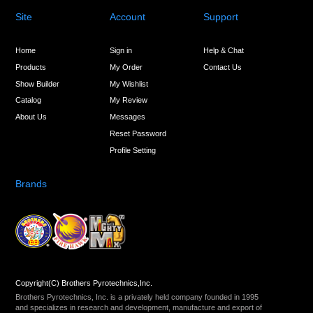
Site
Account
Support
Home
Sign in
Help & Chat
Products
My Order
Contact Us
Show Builder
My Wishlist
Catalog
My Review
About Us
Messages
Reset Password
Profile Setting
Brands
Copyright(C) Brothers Pyrotechnics,Inc.
Brothers Pyrotechnics, Inc. is a privately held company founded in 1995
and specializes in research and development, manufacture and export of