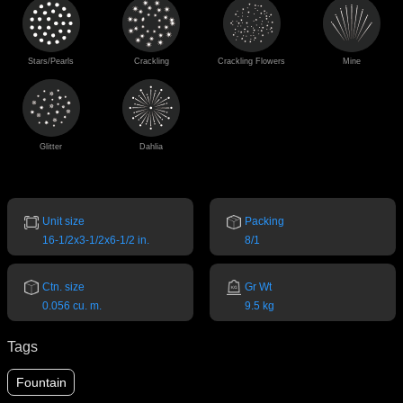
Stars/Pearls
Crackling
Crackling Flowers
Mine
Glitter
Dahlia
Unit size
Packing
16-1/2x3-1/2x6-1/2 in.
8/1
Ctn. size
Gr Wt
0.056 cu. m.
9.5 kg
Tags
Fountain