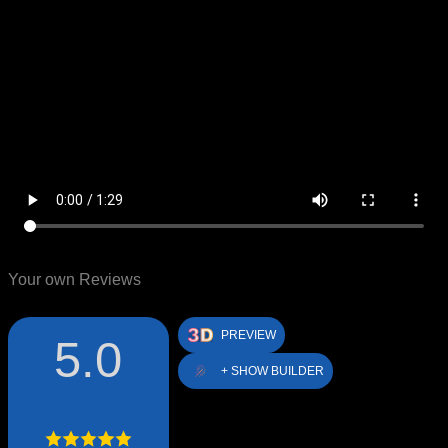
Your own Reviews
PREVIEW
5.0
+ SHOW BUILDER