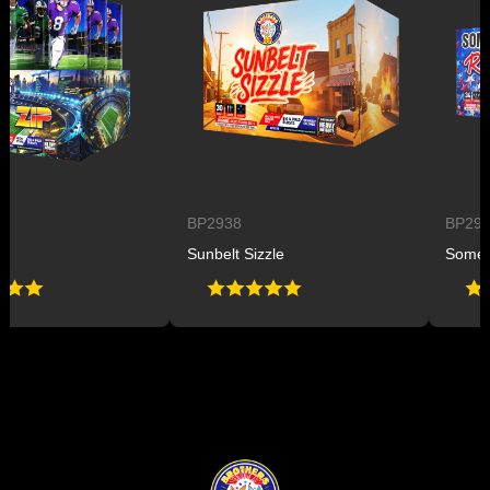
BP2938
BP2947
Sunbelt Sizzle