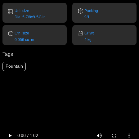
Unit size
Packing
Dia. 5-7/8x9-5/8 in.
9/1
Ctn. size
Gr Wt
0.056 cu. m.
4 kg
Tags
Fountain