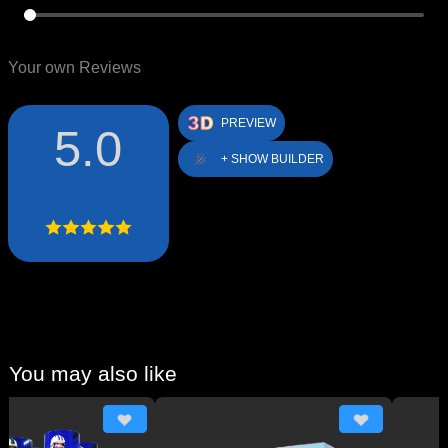
Your own Reviews
PREVIEW
5.0
+ SHOW BUILDER
You may also like