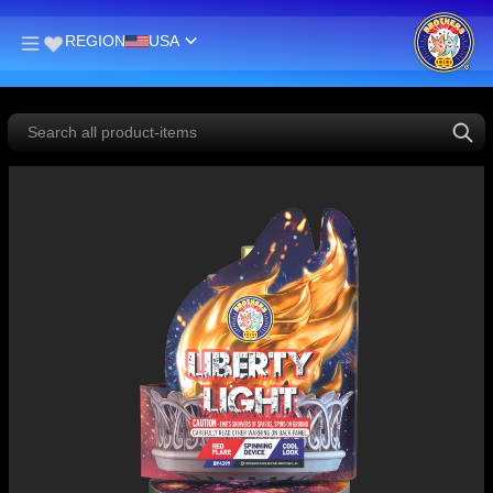
REGION
USA