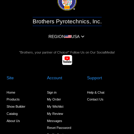
Brothers Pyrotechnics, Inc.
REGION
USA
"Brothers, your partner of Choice!" Follow Us on Our SocialMedia!
Site
Account
Support
Home
Sign in
Help & Chat
Products
My Order
Contact Us
Show Builder
My Wishlist
Catalog
My Review
About Us
Messages
Reset Password