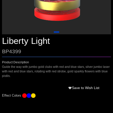
Liberty Light
BP4399
Product Description
Guide the way with jumbo gold clubs with red and blue stars, silver jumbo laser
with red and blue stars, rotating with red strobe, gold sparkly flowers with blue
pistils.
Save to Wish List
Effect Colors