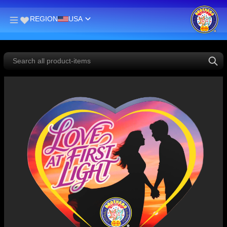
REGION
USA