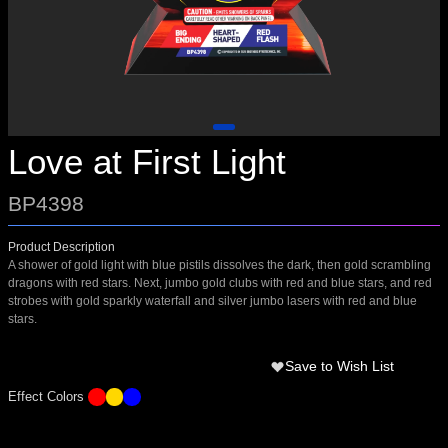
Love at First Light
BP4398
Product Description
A shower of gold light with blue pistils dissolves the dark, then gold scrambling
dragons with red stars. Next, jumbo gold clubs with red and blue stars, and red
strobes with gold sparkly waterfall and silver jumbo lasers with red and blue
stars.
Save to Wish List
Effect Colors