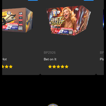
BP2926
BP2927
Bet on It
Planet B