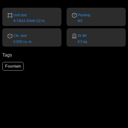
Unit size
Packing
9-7/8x3-3/4x9-1/2 in.
8/1
Ctn. size
Gr Wt
0.055 cu. m.
8.5 kg
Tags
Fountain