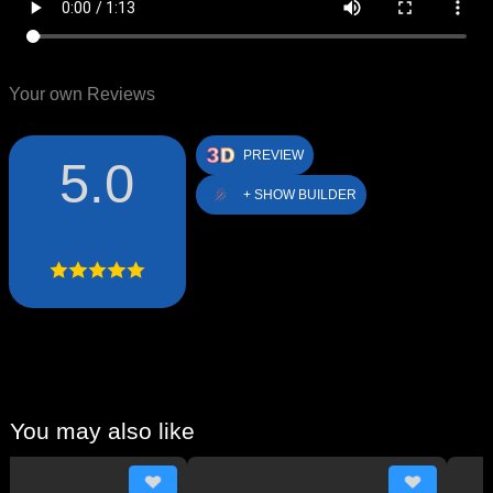
Your own Reviews
PREVIEW
5.0
+ SHOW BUILDER
You may also like