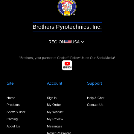
Brothers Pyrotechnics, Inc.
REGION
USA
"Brothers, your partner of Choice!" Follow Us on Our SocialMedia!
Site
Account
Support
Home
Sign in
Help & Chat
Products
My Order
Contact Us
Show Builder
My Wishlist
Catalog
My Review
About Us
Messages
Reset Password