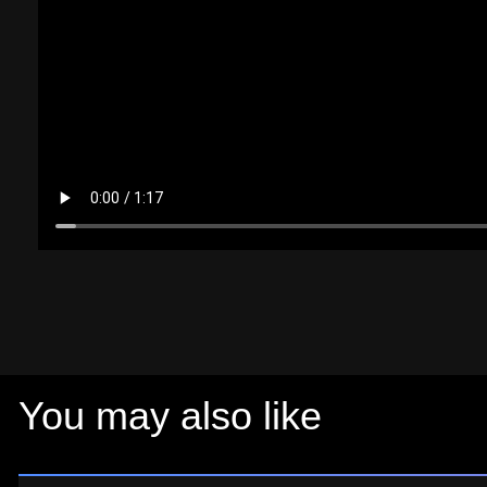
You may also like