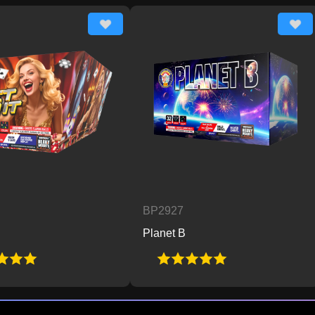
BP2927
BP2
Planet B
Pow