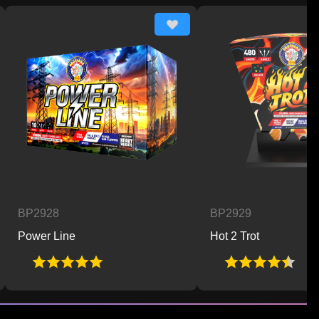
928
BP2929
er Line
Hot 2 Trot