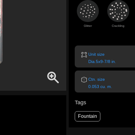
Glitter
Crackling
Unit size
Dia.5x9-7/8 in.
Ctn. size
0.053 cu. m.
Tags
Fountain