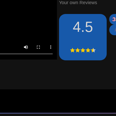
Your own Reviews
4.5