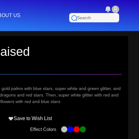
BOUT US
aised
r, gold palms with blue stars, super white and green glitter, and
 dragons and red stars. Then, super white glitter with red and
flowers with red and blue stars.
Save to Wish List
Effect Colors