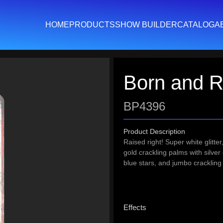
HOME
PRODUCTS
SHOW BUILDER
CATALOG
A
Born and R
BP4396
Product Description
Raised right! Super white glitte
gold crackling palms with silver
blue stars, and jumbo crackling 
Effects