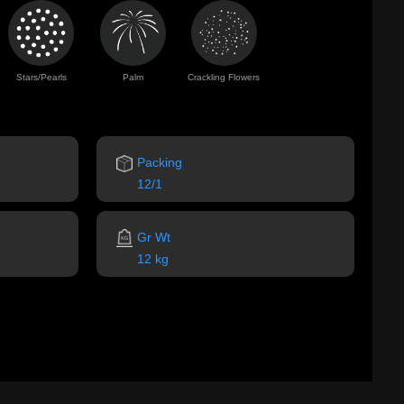
Stars/Pearls
Palm
Crackling Flowers
Packing
12/1
Gr Wt
12 kg