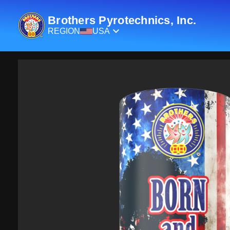
Brothers Pyrotechnics, Inc.
REGION
USA