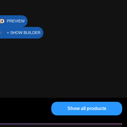
PREVIEW
+ SHOW BUILDER
Show all products