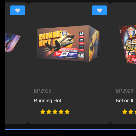
BP2925
BP2926
Running Hot
Bet on It