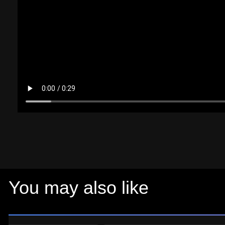
You may also like