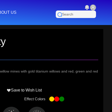
BOUT US
ty
illow mines with gold titanium willows and red, green and red
Save to Wish List
Effect Colors