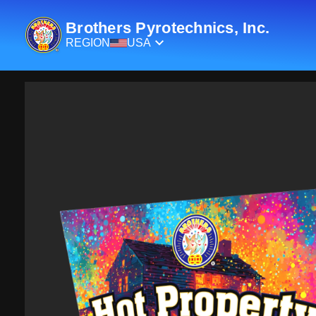
Brothers Pyrotechnics, Inc.
REGION
USA