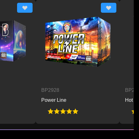
BP2928
BP2929
Power Line
Hot 2 Trot