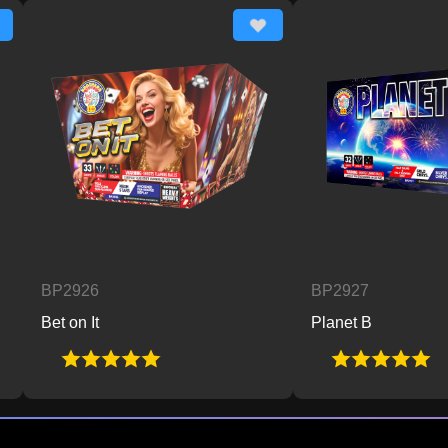
P2926
BP2927
t on It
Planet B