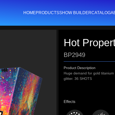
HOME
PRODUCTS
SHOW BUILDER
CATALOG
A
Hot Proper
BP2949
Product Description
Huge demand for gold titanium w
glitter. 36 SHOTS
Effects