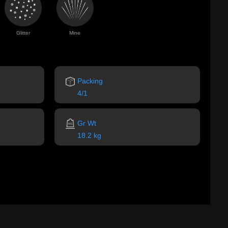
Glitter
Mine
Packing
4/1
Gr Wt
18.2 kg