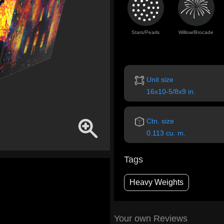
Stars/Pearls
Willow/Brocade
Unit size
16x10-5/8x9 in.
Ctn. size
0.113 cu. m.
Tags
Heavy Weights
Your own Reviews