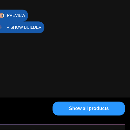
PREVIEW
+ SHOW BUILDER
Show all products