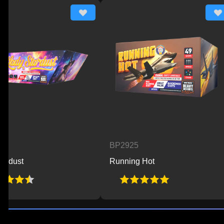
BP2925
B
Running Hot
Be