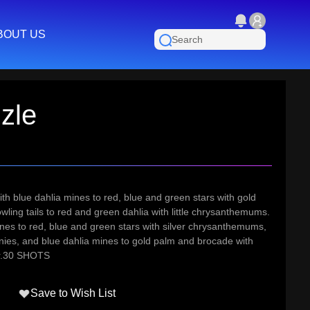
BOUT US
zle
ith blue dahlia mines to red, blue and green stars with gold
ling tails to red and green dahlia with little chrysanthemums.
ines to red, blue and green stars with silver chrysanthemums,
nies, and blue dahlia mines to gold palm and brocade with
er.30 SHOTS
Save to Wish List