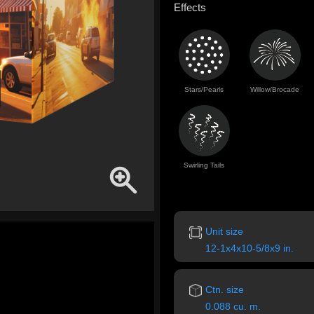
Effects
Stars/Pearls
Willow/Brocade
Swirling Tails
Unit size
12-1x4x10-5/8x9 in.
Ctn. size
0.088 cu. m.