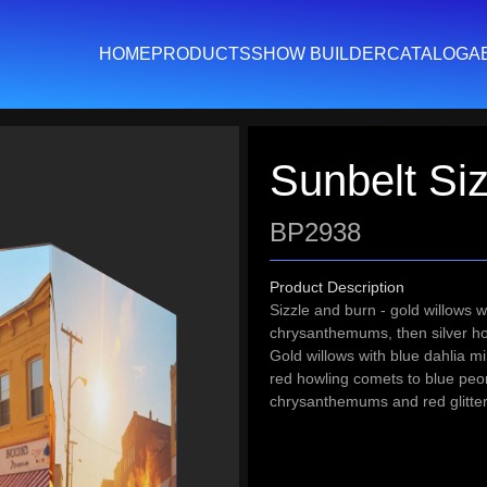
HOME
PRODUCTS
SHOW BUILDER
CATALOG
A
Sunbelt Siz
BP2938
Product Description
Sizzle and burn - gold willows w
chrysanthemums, then silver how
Gold willows with blue dahlia m
red howling comets to blue peo
chrysanthemums and red glitt