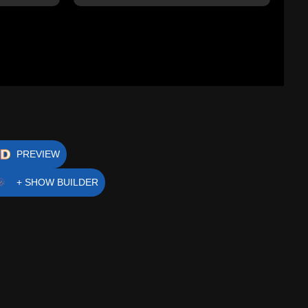
PREVIEW
+ SHOW BUILDER