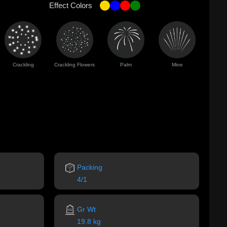
Effect Colors
Crackling
Crackling Flowers
Palm
Mine
Packing
4/1
Gr Wt
19.8 kg