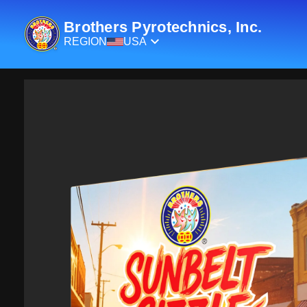
Brothers Pyrotechnics, Inc.
REGION
USA