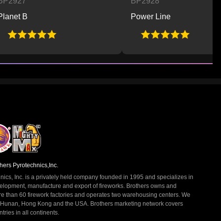
BP2928
Power Line
hers Pyrotechnics,Inc.
nics, Inc. is a privately held company founded in 1995 and specializes in
elopment, manufacture and export of fireworks. Brothers owns and
re than 60 firework factories and operates two warehousing centers. We
 Hunan, Hong Kong and the USA. Brothers marketing network covers
ries in all continents.