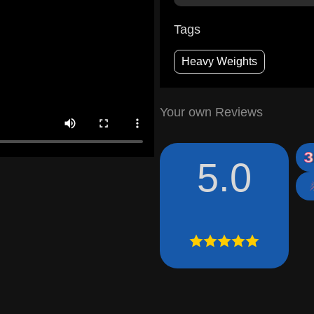
Tags
Heavy Weights
Your own Reviews
5.0