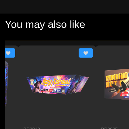
You may also like