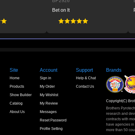
BP2926
BP2927
Bet on It
Planet B
Site
Account
Support
Brands
Home
Sign in
Help & Chat
Products
My Order
Contact Us
Show Builder
My Wishlist
Copyright(C) Brot
Catalog
My Review
Brothers Pyrotech
About Us
Messages
research and dev
contracts with mo
Reset Password
have agencies in
Profile Setting
more than 50 count