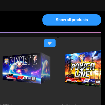
Show all products