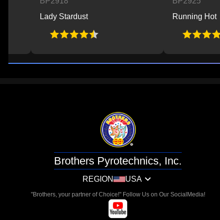
BP2918
BP2925
Lady Stardust
Running Hot
Brothers Pyrotechnics, Inc.
REGION
USA
"Brothers, your partner of Choice!" Follow Us on Our SocialMedia!