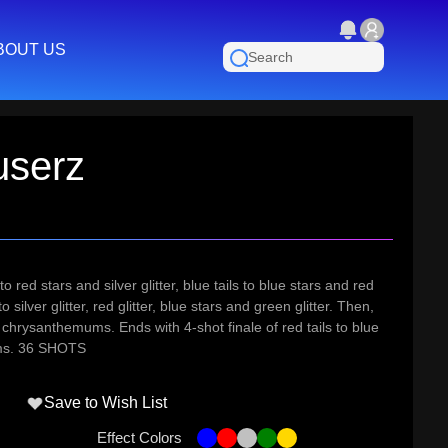
BOUT US
userz
 red stars and silver glitter, blue tails to blue stars and red
 to silver glitter, red glitter, blue stars and green glitter. Then,
ld chrysanthemums. Ends with 4-shot finale of red tails to blue
ums. 36 SHOTS
Save to Wish List
Effect Colors