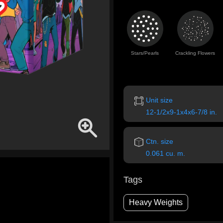
Stars/Pearls
Crackling Flowers
Unit size
12-1/2x9-1x4x6-7/8 in.
Ctn. size
0.061 cu. m.
Tags
Heavy Weights