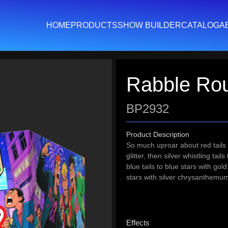
HOME
PRODUCTS
SHOW BUILDER
CATALOG
A
Rabble Ro
BP2932
Product Description
So much uproar about red tails to
glitter, then silver whistling tails
blue tails to blue stars with go
stars with silver chrysanthem
Effects