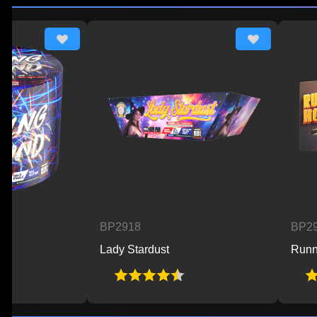
BP2918
BP2925
Lady Stardust
Running Hot