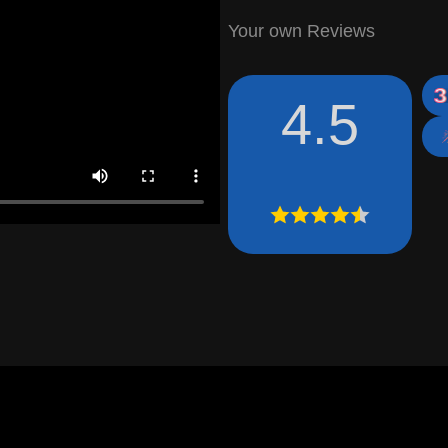
Your own Reviews
4.5