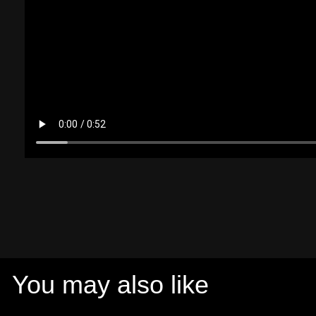
You may also like