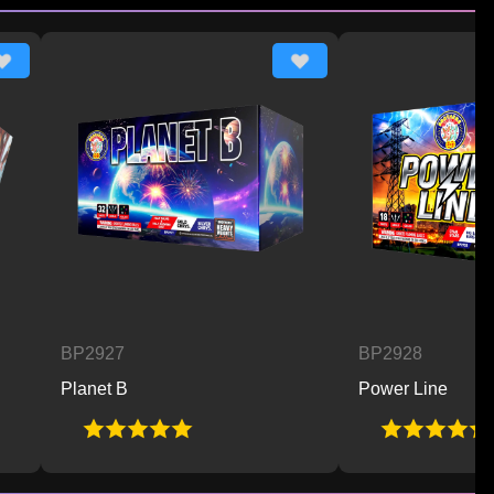
BP2927
BP2928
Planet B
Power Line