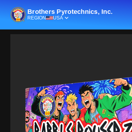
Brothers Pyrotechnics, Inc.
REGION
USA