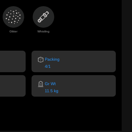
Glitter
Whistling
Packing
4/1
Gr Wt
11.5 kg