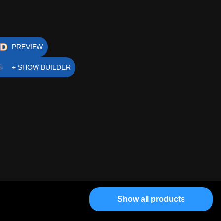
PREVIEW
+ SHOW BUILDER
Show all products