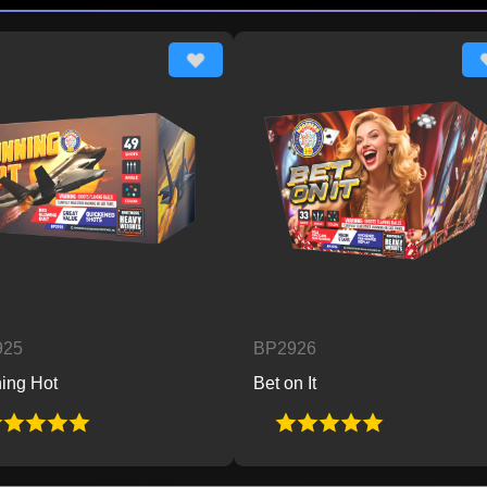
BP2926
Bet on It