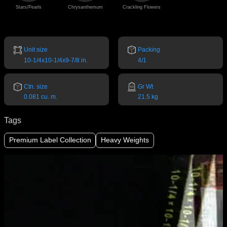
Stars/Pearls
Chrysanthemum
Crackling Flowers
Unit size
Packing
10-1/4x10-1/4x9-7/8 in.
4/1
Ctn. size
Gr Wt
0.081 cu. m.
21.5 kg
Tags
Premium Label Collection
Heavy Weights