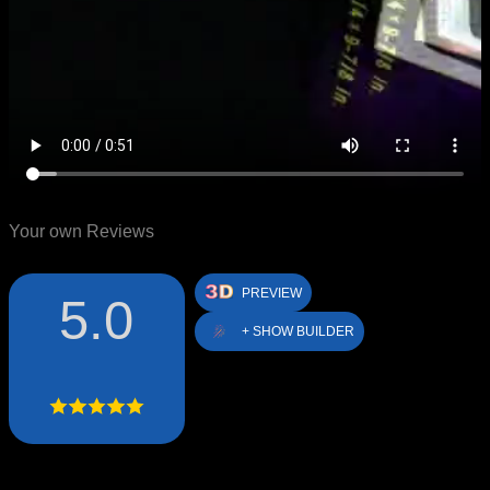
Your own Reviews
PREVIEW
5.0
+ SHOW BUILDER