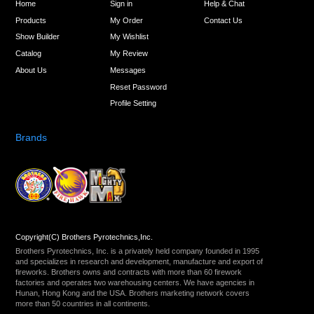
Home
Sign in
Help & Chat
Products
My Order
Contact Us
Show Builder
My Wishlist
Catalog
My Review
About Us
Messages
Reset Password
Profile Setting
Brands
Copyright(C) Brothers Pyrotechnics,Inc.
Brothers Pyrotechnics, Inc. is a privately held company founded in 1995
and specializes in research and development, manufacture and export of
fireworks. Brothers owns and contracts with more than 60 firework
factories and operates two warehousing centers. We have agencies in
Hunan, Hong Kong and the USA. Brothers marketing network covers
more than 50 countries in all continents.