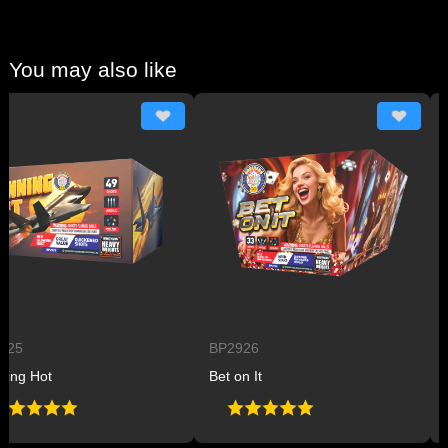
You may also like
BP2926
BP29
Hot
Bet on It
Plane