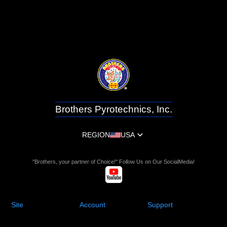
Brothers Pyrotechnics, Inc.
REGION
USA
"Brothers, your partner of Choice!" Follow Us on Our SocialMedia!
Site
Account
Support