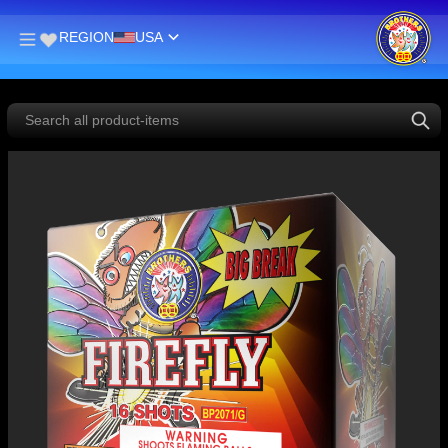
REGION
USA