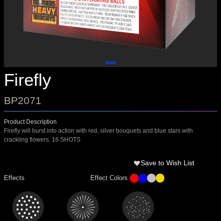
Firefly
BP2071
Product Description
Firefly will burst into action with red, silver bouquets and blue stars with
crackling flowers. 16 SHOTS
Save to Wish List
Effects
Effect Colors