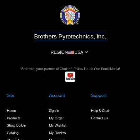
Brothers Pyrotechnics, Inc.
REGION
USA
"Brothers, your partner of Choice!" Follow Us on Our SocialMedia!
Site
Account
Support
Home
Sign in
Help & Chat
Products
My Order
Contact Us
Show Builder
My Wishlist
Catalog
My Review