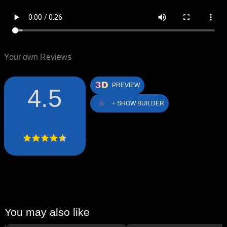
Your own Reviews
PREVIEW
4.5
+ SHOW BUILDER
You may also like