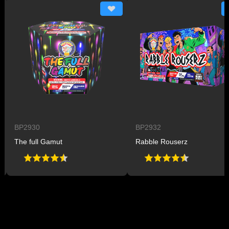
BP2930
BP2932
The full Gamut
Rabble Rouserz