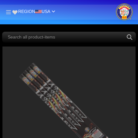
REGION
USA