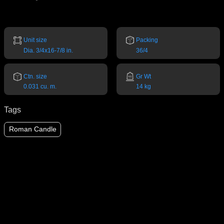
Unit size
Packing
Dia. 3/4x16-7/8 in.
36/4
Ctn. size
Gr Wt
0.031 cu. m.
14 kg
Tags
Roman Candle