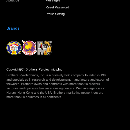
About Us
Messages
Reset Password
Profile Setting
Brands
Copyright(C) Brothers Pyrotechnics,Inc.
Brothers Pyrotechnics, Inc. is a privately held company founded in 1995
and specializes in research and development, manufacture and export of
fireworks. Brothers owns and contracts with more than 60 firework
factories and operates two warehousing centers. We have agencies in
Hunan, Hong Kong and the USA. Brothers marketing network covers
more than 50 countries in all continents.