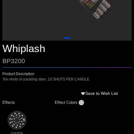
Whiplash
BP3200
Product Description
Ten shots of crackling stars. 10 SHOTS PER CANDLE
Save to Wish List
Effects
Effect Colors
Crackling