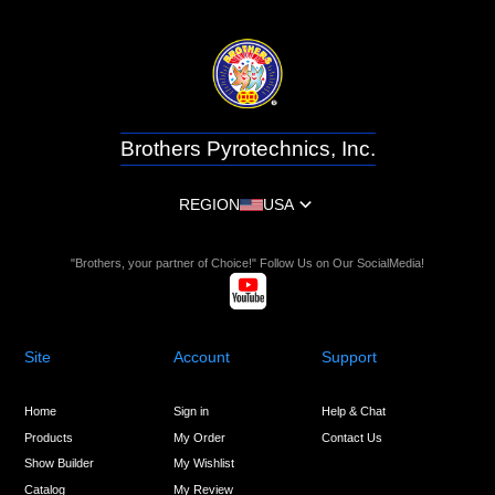
Brothers Pyrotechnics, Inc.
REGION
USA
"Brothers, your partner of Choice!" Follow Us on Our SocialMedia!
Site
Account
Support
Home
Sign in
Help & Chat
Products
My Order
Contact Us
Show Builder
My Wishlist
Catalog
My Review