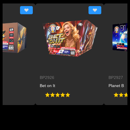
BP2926
BP2927
Bet on It
Planet B