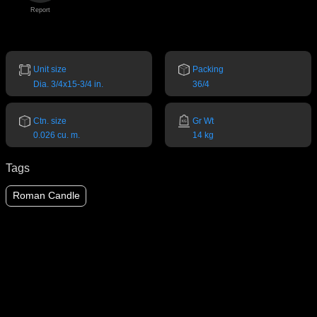
Report
Unit size
Packing
Dia. 3/4x15-3/4 in.
36/4
Ctn. size
Gr Wt
0.026 cu. m.
14 kg
Tags
Roman Candle