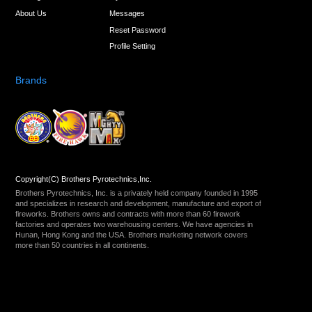
About Us
Messages
Reset Password
Profile Setting
Brands
Copyright(C) Brothers Pyrotechnics,Inc.
Brothers Pyrotechnics, Inc. is a privately held company founded in 1995
and specializes in research and development, manufacture and export of
fireworks. Brothers owns and contracts with more than 60 firework
factories and operates two warehousing centers. We have agencies in
Hunan, Hong Kong and the USA. Brothers marketing network covers
more than 50 countries in all continents.