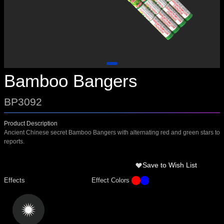
Bamboo Bangers
BP3092
Product Description
Ancient Chinese secret Bamboo Bangers with alternating red and green stars to
reports.
Save to Wish List
Effects
Effect Colors