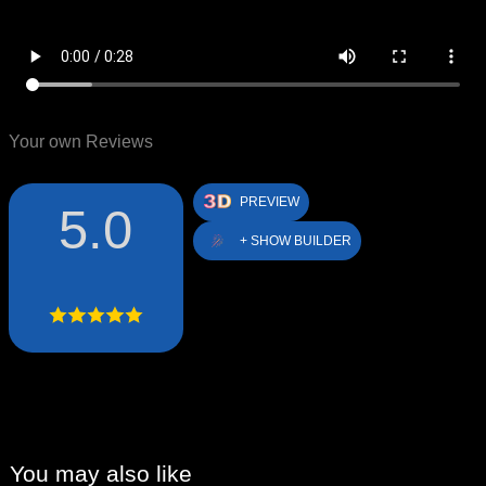
Your own Reviews
PREVIEW
5.0
+ SHOW BUILDER
You may also like