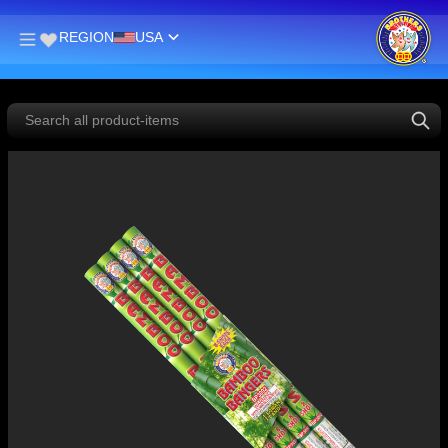
REGION
USA