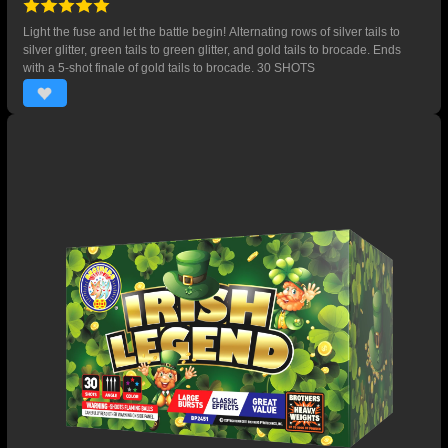
Light the fuse and let the battle begin! Alternating rows of silver tails to
silver glitter, green tails to green glitter, and gold tails to brocade. Ends
with a 5-shot finale of gold tails to brocade. 30 SHOTS