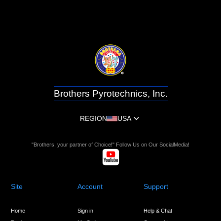
Brothers Pyrotechnics, Inc.
REGION
USA
"Brothers, your partner of Choice!" Follow Us on Our SocialMedia!
Site
Account
Support
Home
Sign in
Help & Chat