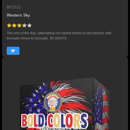
BP2511
Western Sky
The end of the day: alternating red dahlia mines to red dahlias with
brocade mines to brocade. 30 SHOTS