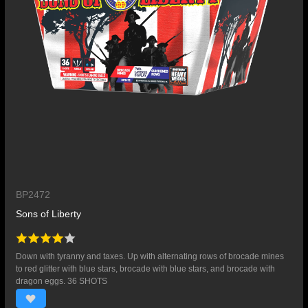
BP2472
Sons of Liberty
Down with tyranny and taxes. Up with alternating rows of brocade mines
to red glitter with blue stars, brocade with blue stars, and brocade with
dragon eggs. 36 SHOTS