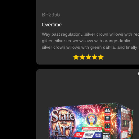
BP2956
Overtime
Way past regulation…silver crown willows with re
glitter, silver crown willows with orange dahlia,
silver crown willows with green dahlia, and finally
silver crown willows with red and blue dahlia. 9
SHOTS