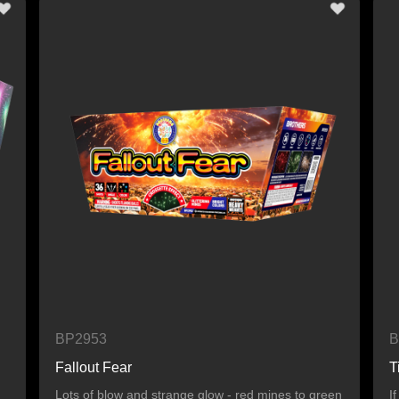
BP2953
B
Fallout Fear
T
Lots of blow and strange glow - red mines to green
I