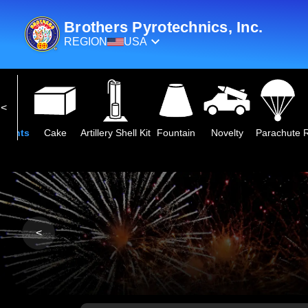
Brothers Pyrotechnics, Inc.
REGION
USA
2027 NEW
250th Anniversary Collection
Next Century Series
Premiu