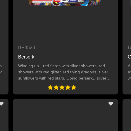
BP4523
B
Berserk
G
o
Winding up…red flares with silver showers, red
A
ng
showers with red glitter, red flying dragons, silver
a
sunflowers with red stars. Going berserk…silver
w
y
showers with silver flying dragons, silver delayed
o
crackling willows, silver crackling chrysanthemums,
e
titanium flowers with silver glitter and blue stars,
red showers, blue showers with crackling and red
and blue stars.