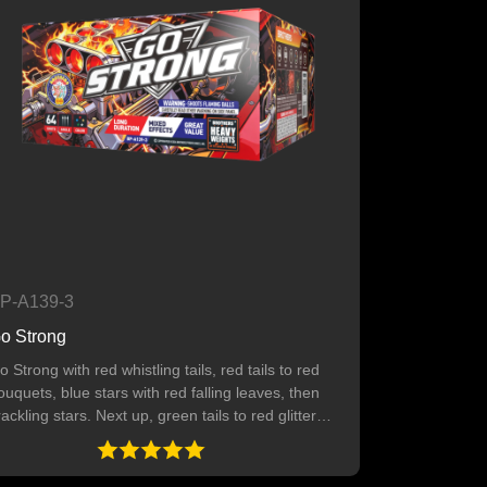
P-A139-3
o Strong
o Strong with red whistling tails, red tails to red
ouquets, blue stars with red falling leaves, then
rackling stars. Next up, green tails to red glitter
ith crackling, green tails to green bouquets, and
ellow tails to yellow stars with chrysanthemums.
4 SHOTS