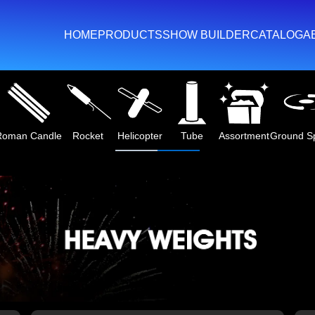
HOME
PRODUCTS
SHOW BUILDER
CATALOG
A
m Label Collection
Heavy Weights
Cake
Artillery Shell Kit
Fount