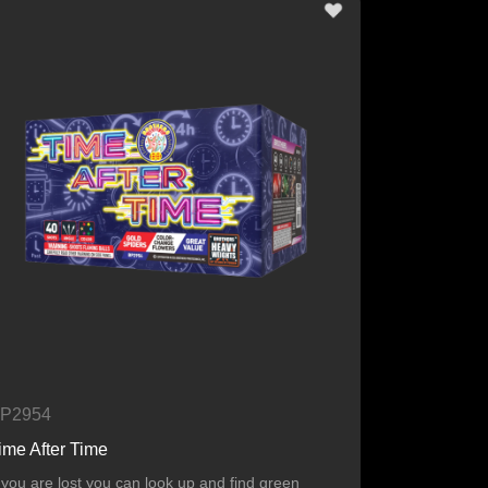
P2954
ime After Time
f you are lost you can look up and find green