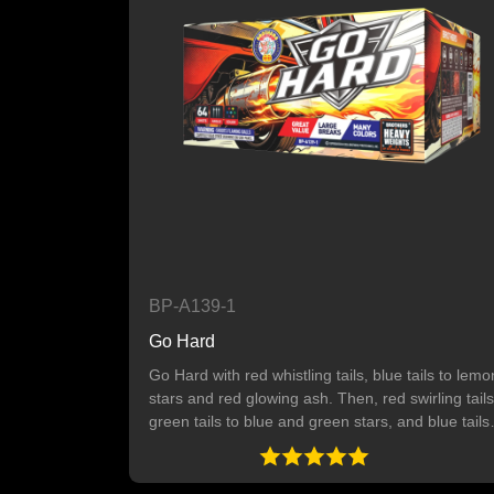
BP-A139-1
Go Hard
Go Hard with red whistling tails, blue tails to lemo
stars and red glowing ash. Then, red swirling tails
green tails to blue and green stars, and blue tails
to orange stars with white glowing ash. Finally,
green tails to pink and crackling stars. 64 SHOTS