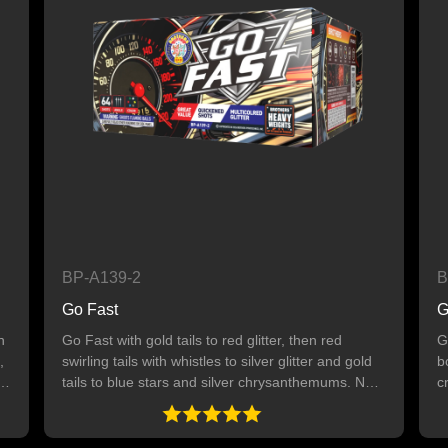
BP-A139-2
B
Go Fast
G
n
Go Fast with gold tails to red glitter, then red
G
,
swirling tails with whistles to silver glitter and gold
b
tails to blue stars and silver chrysanthemums. Next
c
up, silver swirling tails to green glitter. Ends with an
w
8-shot finale of silver swirling tails to gold glitter. 64
y
SHOTS
6