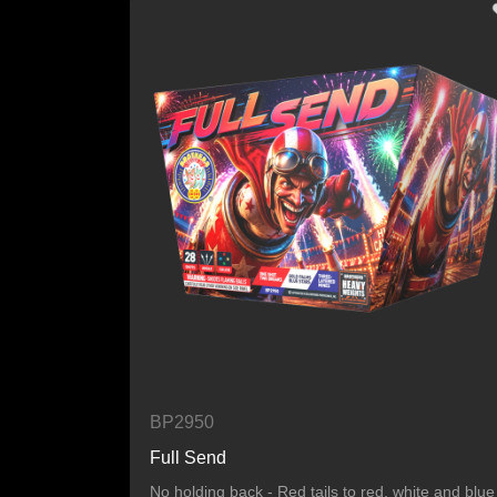
BP2950
Full Send
No holding back - Red tails to red, white and blue