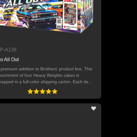
P-A139
o All Out
 premium addition to Brothers' product line. This
ssortment of four Heavy Weights cakes is
rapped in a full-color shipping carton. Each item
ffers great value, tons of colors and numerous
ffects.