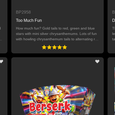
BP2958
B
Too Much Fun
D
d
How much fun? Gold tails to red, green and blue
T
stars with mini silver chrysanthemums. Lots of fun
l
with howling chrysanthemum tails to alternating red
t
stars, green stars and blue stars. Then, gold tails
t
to silver crown willows with red and blue dahlia. A
g
too much fun ending of gold tails to titanium willow
with mini chrysanthemums. 36 SHOTS