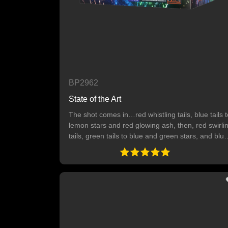
BP2962
State of the Art
The shot comes in…red whistling tails, blue tails t
lemon stars and red glowing ash, then, red swirli
tails, green tails to blue and green stars, and blue
tails to orange stars and white glowing ash. Finall
green tails to pink and crackling stars. 64 SHOTS