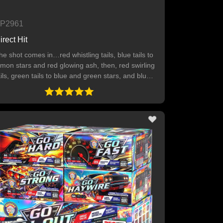
P2961
irect Hit
he shot comes in…red whistling tails, blue tails to
emon stars and red glowing ash, then, red swirling
ails, green tails to blue and green stars, and blue
ails to orange stars and white glowing ash. Finally
reen tails to pink and crackling stars. 64 SHOTS