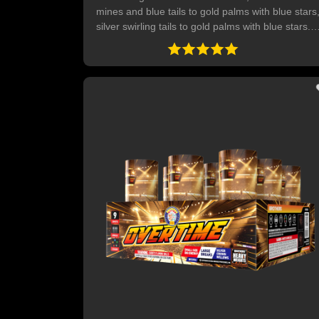
mines and blue tails to gold palms with blue stars
silver swirling tails to gold palms with blue stars.
Three layered red, white and blue mines, five sho
of crackling tails to red, white and blue with mini
crackling flowers, five shots of green and gold
glitters and blue stars mines. Ends with 5-shot
finale of crackling tails to crackling stars and
delayed mini crackling pops. 28 SHOTS