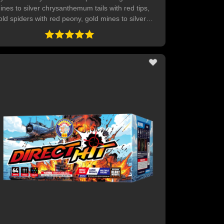
ines to silver chrysanthemum tails with red tips,
old spiders with red peony, gold mines to silver
hrysanthemum tails with green tips, gold spiders
ith green peony, red mines to chrysanthemum
ails with yellow tips, gold spiders with purple
eony. Green mines to silver chrysanthemum tails
h multicolored tips. Ends with red, green, blue
tars with delayed crackling pops. 40 SHOTS