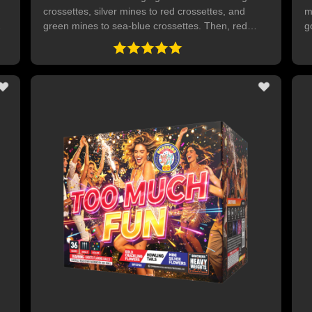
,
crossettes, silver mines to red crossettes, and
m
green mines to sea-blue crossettes. Then, red
g
ts
palms, green palm and blue palms with intense
c
gold mini crackling pops. 36 SHOTS
w
t
p
wit
s