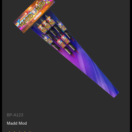
BP-A123
Madd Mod