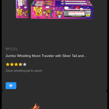
BP1221
Jumbo Whistling Moon Traveler with Silver Tail and Report
Silver whistling tail to report.