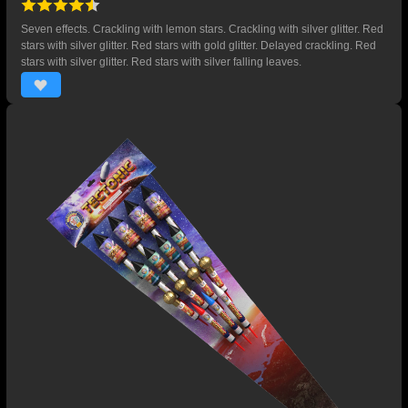
Seven effects. Crackling with lemon stars. Crackling with silver glitter. Red
stars with silver glitter. Red stars with gold glitter. Delayed crackling. Red
stars with silver glitter. Red stars with silver falling leaves.