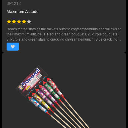
BP1212
Maximum Altitude
Reach for the stars as the rockets burst to chrysanthemums and willows at
their maximum altitude. 1. Red and green bouquets. 2. Purple bouquets.
3. Purple and green stars to crackling chrysanthemum. 4. Blue crackling
willow.