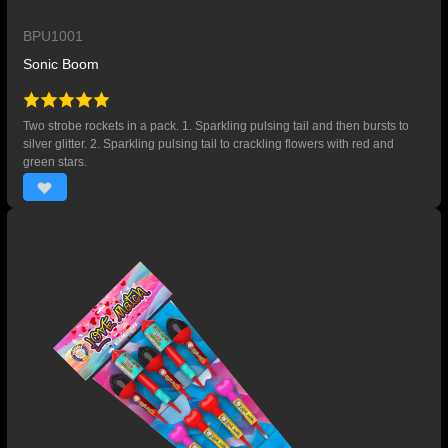
BPU1001
Sonic Boom
Two strobe rockets in a pack. 1. Sparkling pulsing tail and then bursts to
silver glitter. 2. Sparkling pulsing tail to crackling flowers with red and
green stars.