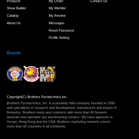
Products
My Order
Contact Us
Show Builder
My Wishlist
Catalog
My Review
About Us
Messages
Reset Password
Profile Setting
Brands
Copyright(C) Brothers Pyrotechnics,Inc.
Brothers Pyrotechnics, Inc. is a privately held company founded in 1995
and specializes in research and development, manufacture and export of
fireworks. Brothers owns and contracts with more than 60 firework
factories and operates two warehousing centers. We have agencies in
Hunan, Hong Kong and the USA. Brothers marketing network covers
more than 50 countries in all continents.