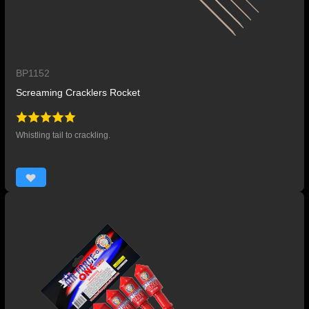
BP1152
Screaming Cracklers Rocket
Whistling tail to crackling.