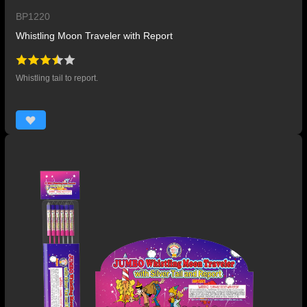
BP1220
Whistling Moon Traveler with Report
Whistling tail to report.