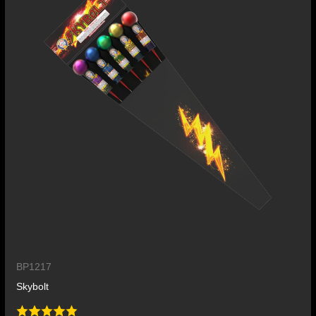
BP1217
Skybolt