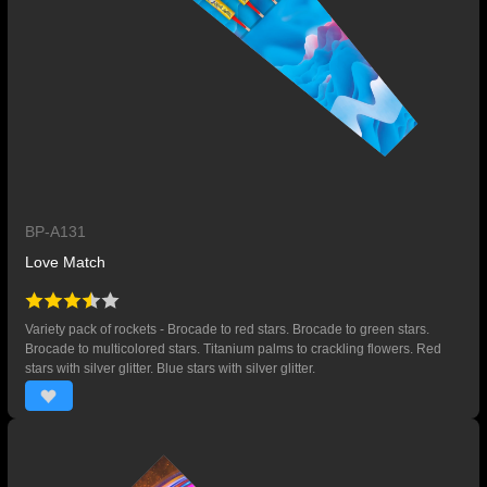
BP-A131
Love Match
Variety pack of rockets - Brocade to red stars. Brocade to green stars.
Brocade to multicolored stars. Titanium palms to crackling flowers. Red
stars with silver glitter. Blue stars with silver glitter.