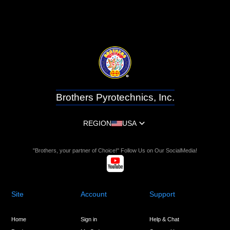
Brothers Pyrotechnics, Inc.
REGION
USA
"Brothers, your partner of Choice!" Follow Us on Our SocialMedia!
Site
Account
Support
Home
Sign in
Help & Chat