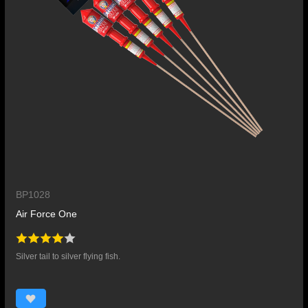
BP1028
Air Force One
Silver tail to silver flying fish.