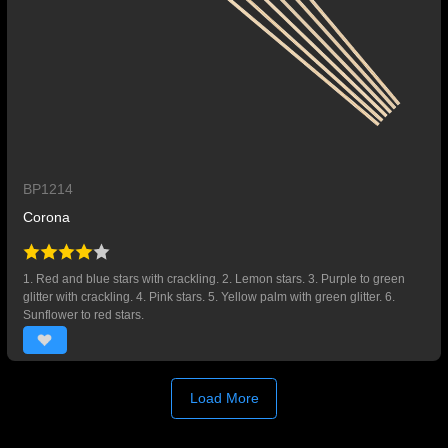
BP1214
Corona
1. Red and blue stars with crackling. 2. Lemon stars. 3. Purple to green
glitter with crackling. 4. Pink stars. 5. Yellow palm with green glitter. 6.
Sunflower to red stars.
Load More