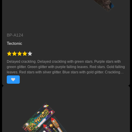
BP-A124
Tectonic
Delayed crackling. Delayed crackling with green stars. Purple stars with
green glitter. Green glitter with purple falling leaves. Red stars. Gold falling
leaves. Red stars with silver glitter. Blue stars with gold glitter. Crackling
with gold falling leaves. Crackling with red falling leaves. Crackling with
green falling leaves. Red and blue stars.