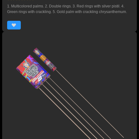
1. Multicolored palms. 2. Double rings. 3. Red rings with silver pistil. 4.
Green rings with crackling. 5. Gold palm with crackling chrysanthemum.