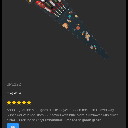
BP1222
Haywire
Shooting for the stars goes a little Haywire, each rocket in its own way.
Sunflower with red stars. Sunflower with blue stars. Sunflower with silver
glitter. Crackling to chrysanthemums. Brocade to green glitter.