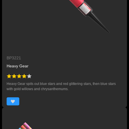
BP3221
Heavy Gear
Heavy Gear spits out blue stars and red glittering stars, then blue stars
with gold willows and chrysanthemums.