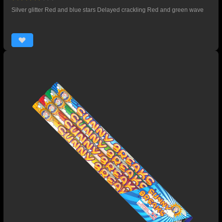
Silver glitter Red and blue stars Delayed crackling Red and green wave