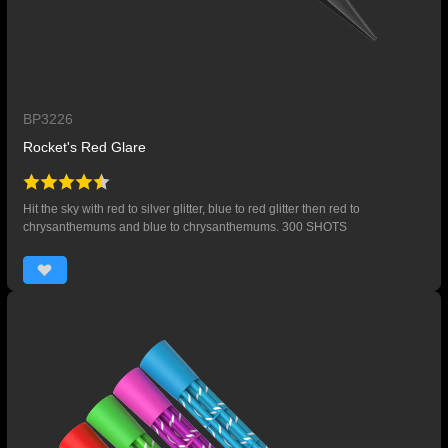
BP3226
Rocket's Red Glare
Hit the sky with red to silver glitter, blue to red glitter then red to
chrysanthemums and blue to chrysanthemums. 300 SHOTS