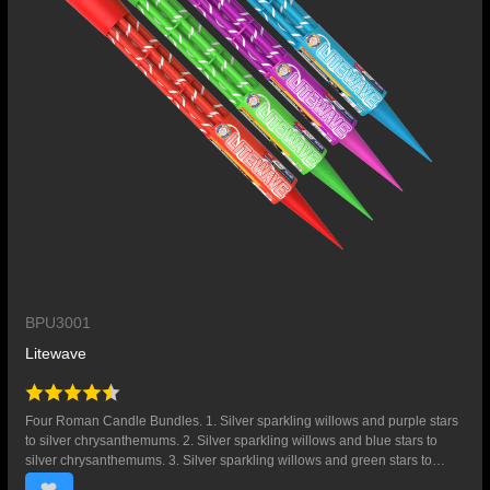
BPU3001
Litewave
Four Roman Candle Bundles. 1. Silver sparkling willows and purple stars
to silver chrysanthemums. 2. Silver sparkling willows and blue stars to
silver chrysanthemums. 3. Silver sparkling willows and green stars to
silver chrysanthemums. 4. Silver sparkling willows and red stars to silver