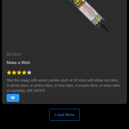
BP3209
Make a Wish
Start the magic with seven candle, each of 28 shots with either red stars,
or green stars, or yellow stars, or blue stars, or purple stars, or silver stars,
or crackling. 196 SHOTS
Load More