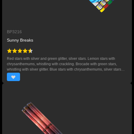
BP3216
Sunny Breaks
Red stars with silver and green glitter, silver stars. Lemon stars with
chrysanthemums, whistling with crackling. Brocade with green stars,
whistling with silver glitter. Blue stars with chrysanthemums, silver stars
and whistling with crackling.