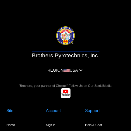
Brothers Pyrotechnics, Inc.
REGION
USA
"Brothers, your partner of Choice!" Follow Us on Our SocialMedia!
Site
Account
Support
Home
Sign in
Help & Chat