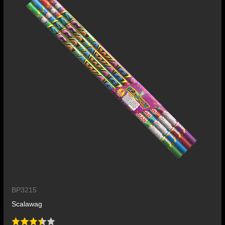
BP3215
Scalawag