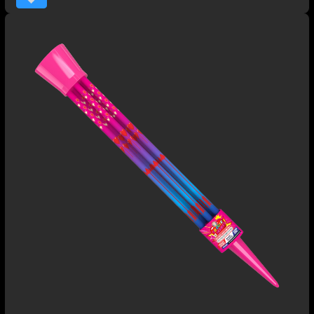
chrysanthemums.