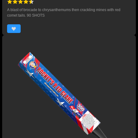
A blast of brocade to chrysanthemums then crackling mines with red
comet tails. 90 SHOTS