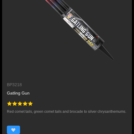
BP3218
Gatling Gun
Red comet tails, green comet tails and brocade to silver chrysanthemums.