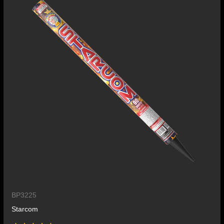
BP3225
Starcom