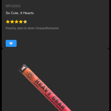
BPU3002
So Cute, It Hearts
Peachy, stars to silver chrysanthemums.