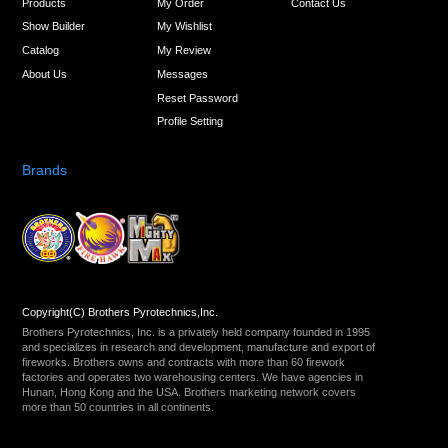
Products
My Order
Contact Us
Show Builder
My Wishlist
Catalog
My Review
About Us
Messages
Reset Password
Profile Setting
Brands
Copyright(C) Brothers Pyrotechnics,Inc.
Brothers Pyrotechnics, Inc. is a privately held company founded in 1995
and specializes in research and development, manufacture and export of
fireworks. Brothers owns and contracts with more than 60 firework
factories and operates two warehousing centers. We have agencies in
Hunan, Hong Kong and the USA. Brothers marketing network covers
more than 50 countries in all continents.