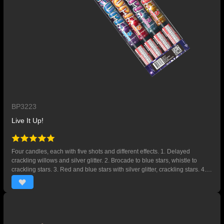
BP3223
Live It Up!
Four candles, each with five shots and different effects. 1. Delayed
crackling willows and silver glitter. 2. Brocade to blue stars, whistle to
crackling stars. 3. Red and blue stars with silver glitter, crackling stars. 4.
Gold willows to chrysanthemums, silver flying fish.