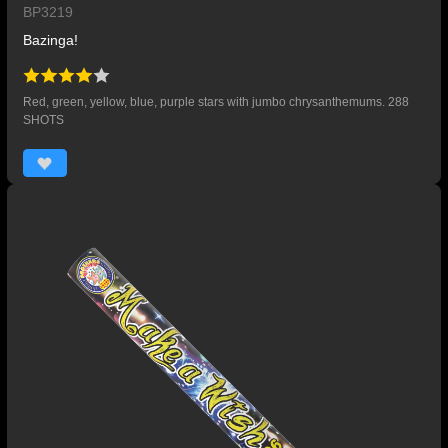
BP3219
Bazinga!
Red, green, yellow, blue, purple stars with jumbo chrysanthemums. 288
SHOTS