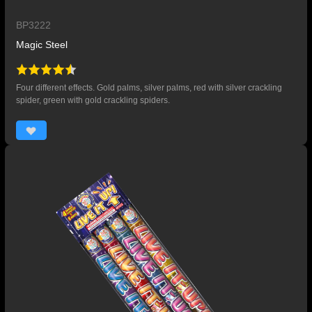
BP3222
Magic Steel
Four different effects. Gold palms, silver palms, red with silver crackling
spider, green with gold crackling spiders.