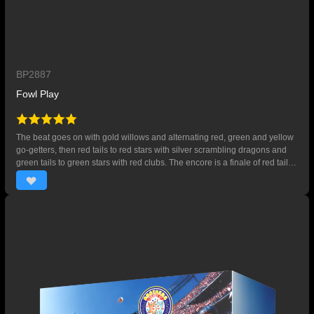
BP2887
Fowl Play
The beat goes on with gold willows and alternating red, green and yellow
go-getters, then red tails to red stars with silver scrambling dragons and
green tails to green stars with red clubs. The encore is a finale of red tails
to red and blue stars with gold crackling bubbles. 35 SHOTS。