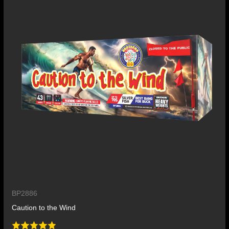
BP2886
Caution to the Wind