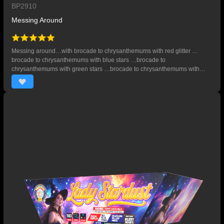
BP2910
Messing Around
Messing around…with brocade to chrysanthemums with red glitter …
brocade to chrysanthemums with blue stars …brocade to
chrysanthemums with green stars …brocade to chrysanthemums with
purple stars, red tails to red glitter and silver falling waves. 29 SHOTS