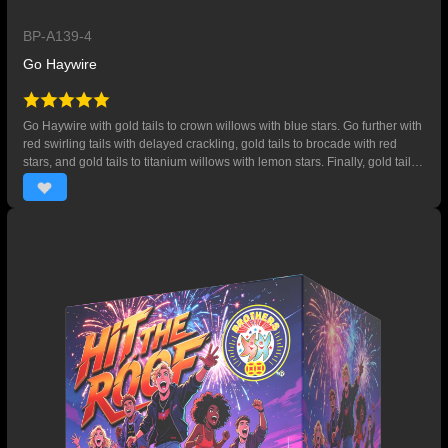
BP-A139-4
Go Haywire
Go Haywire with gold tails to crown willows with blue stars. Go further with
red swirling tails with delayed crackling, gold tails to brocade with red
stars, and gold tails to titanium willows with lemon stars. Finally, gold tails
to aqua green stars with gold chrysanthemums. 64 SHOTS