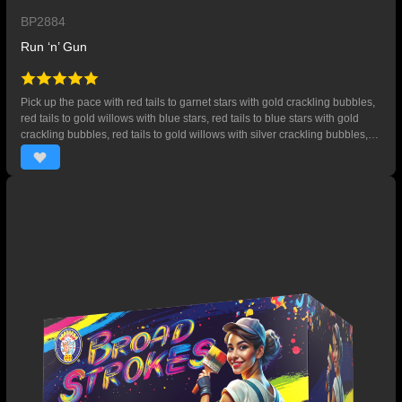
BP2884
Run ‘n’ Gun
Pick up the pace with red tails to garnet stars with gold crackling bubbles,
red tails to gold willows with blue stars, red tails to blue stars with gold
crackling bubbles, red tails to gold willows with silver crackling bubbles,
red tails to gold willows with gold crackling bubbles. Ends with red tails to
gold willows with crackling stars. 32 SHOTS