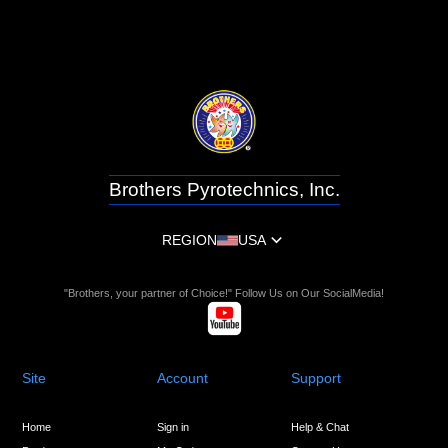
Brothers Pyrotechnics, Inc.
REGION
USA
"Brothers, your partner of Choice!" Follow Us on Our SocialMedia!
Site
Account
Support
Home
Sign in
Help & Chat