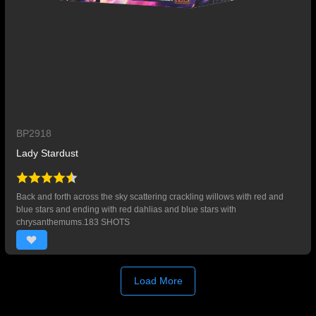
BP2918
Lady Stardust
Back and forth across the sky scattering crackling willows with red and
blue stars and ending with red dahlias and blue stars with
chrysanthemums.183 SHOTS
Load More