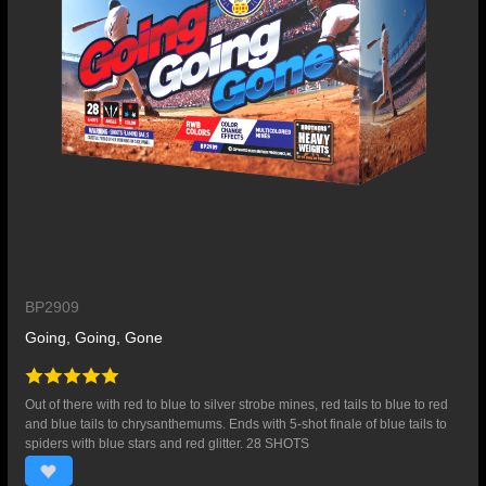
BP2909
Going, Going, Gone
Out of there with red to blue to silver strobe mines, red tails to blue to red
and blue tails to chrysanthemums. Ends with 5-shot finale of blue tails to
spiders with blue stars and red glitter. 28 SHOTS