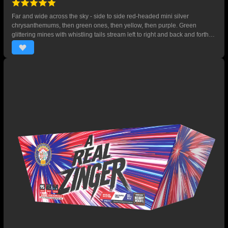
Far and wide across the sky - side to side red-headed mini silver
chrysanthemums, then green ones, then yellow, then purple. Green
glittering mines with whistling tails stream left to right and back and forth
then a sky-filling five-shot finale of gold titanium willows with mini
chrysanthemums. 125 SHOTS