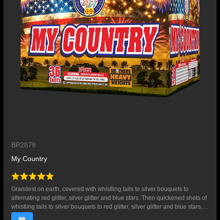
BP2878
My Country
Grandest on earth, covered with whistling tails to silver bouquets to
alternating red glitter, silver glitter and blue stars. Then quickened shots of
whistling tails to silver bouquets to red glitter, silver glitter and blue stars,
and whistling tails to red bouquets with crackling flowers. 36 SHOTS.