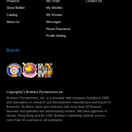
Products
My Order
Contact Us
Show Builder
My Wishlist
Catalog
My Review
About Us
Messages
Reset Password
Profile Setting
Brands
Copyright(C) Brothers Pyrotechnics,Inc.
Brothers Pyrotechnics, Inc. is a privately held company founded in 1995
and specializes in research and development, manufacture and export of
fireworks. Brothers owns and contracts with more than 60 firework
factories and operates two warehousing centers. We have agencies in
Hunan, Hong Kong and the USA. Brothers marketing network covers
more than 50 countries in all continents.