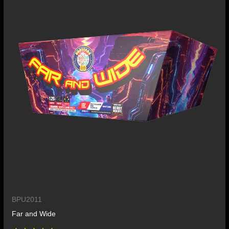
BPU2011
Far and Wide