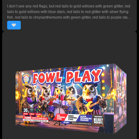
I don’t see any red flags, but red tails to gold willows with green glitter, red
tails to gold willows with blue stars, red tails to red glitter with silver flying
fish, red tails to chrysanthemums with green glitter, red tails to purple stars
with gold crackling bubbles, gold tails to gold willows with gold crackling
bubbles. Comes to a crashing 3 shot finale of red tails to silver crackling
with red and blue stars. 43 SHOTS