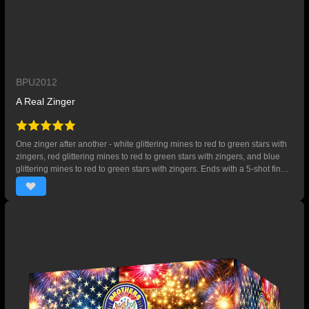
BPU2012
A Real Zinger
One zinger after another - white glittering mines to red to green stars with
zingers, red glittering mines to red to green stars with zingers, and blue
glittering mines to red to green stars with zingers. Ends with a 5-shot finale
of red, white and blue stars. 95 SHOTS