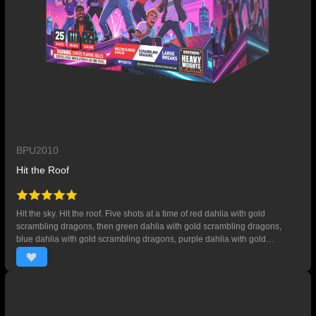
BPU2010
Hit the Roof
Hit the sky. Hit the roof. Five shots at a time of red dahlia with gold
scrambling dragons, then green dahlia with gold scrambling dragons,
blue dahlia with gold scrambling dragons, purple dahlia with gold
scrambling dragons, and finally multicolored dahlia with gold scrambling
dragons. 25 SHOTS