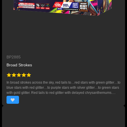
BP2885
Broad Strokes
In broad strokes across the sky, red tails to…red stars with green glitter…to
blue stars with red glitter…to purple stars with silver glitter…to green stars
with gold glitter. Red tails to red glitter with delayed chrysanthemums.
Then, red tails to red stars with crackling flowers…to blue stars with
crackling flowers…to purple stars with crackling flowers…to yellow stars
with crackling flowers. Red…yellow…green crackling comet tails. Ends
with 4-shot finale of red tails to jumbo chrysanthemums with green glitter.
76 SHOTS