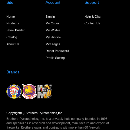
Site
Account
Support
Home
Sign in
Help & Chat
Products
My Order
Contact Us
Show Builder
My Wishlist
Catalog
My Review
About Us
Messages
Reset Password
Profile Setting
Brands
Copyright(C) Brothers Pyrotechnics,Inc.
Brothers Pyrotechnics, Inc. is a privately held company founded in 1995
and specializes in research and development, manufacture and export of
fireworks. Brothers owns and contracts with more than 60 firework