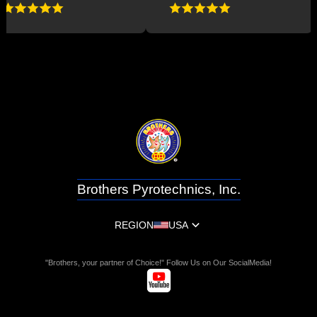
Brothers Pyrotechnics, Inc.
REGION
USA
"Brothers, your partner of Choice!" Follow Us on Our SocialMedia!