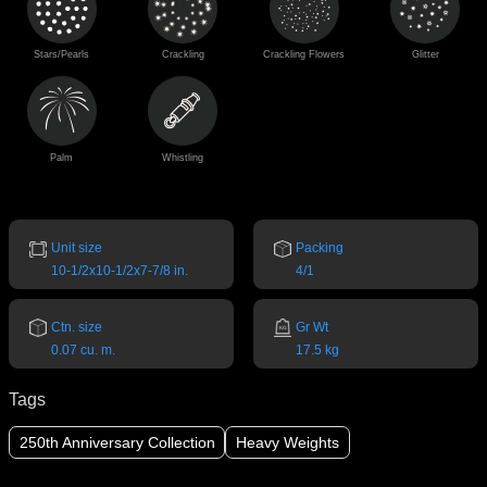
Stars/Pearls
Crackling
Crackling Flowers
Glitter
Palm
Whistling
Unit size
Packing
10-1/2x10-1/2x7-7/8 in.
4/1
Ctn. size
Gr Wt
0.07 cu. m.
17.5 kg
Tags
250th Anniversary Collection
Heavy Weights