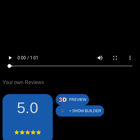
Your own Reviews
PREVIEW
5.0
+ SHOW BUILDER