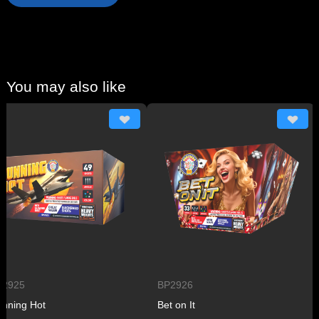
You may also like
25
BP2926
B
ng Hot
Bet on It
P