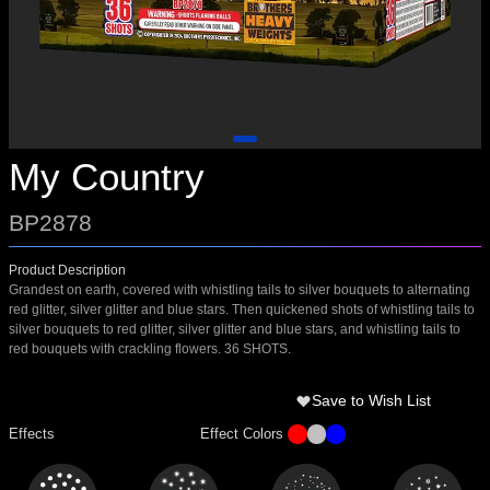
My Country
BP2878
Product Description
Grandest on earth, covered with whistling tails to silver bouquets to alternating
red glitter, silver glitter and blue stars. Then quickened shots of whistling tails to
silver bouquets to red glitter, silver glitter and blue stars, and whistling tails to
red bouquets with crackling flowers. 36 SHOTS.
Save to Wish List
Effects
Effect Colors