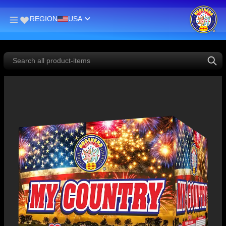
REGION
USA