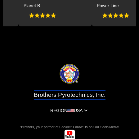
Planet B
Power Line
Brothers Pyrotechnics, Inc.
REGION
USA
"Brothers, your partner of Choice!" Follow Us on Our SocialMedia!