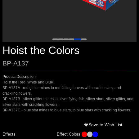
Hoist the Colors
BP-A137
Product Description
Hoist the Red, White and Blue
BP-A137A - red glitter mines to red falling leaves with scarlet stars, and
crackling flowers.
BP-A137B - silver glitter mines to silver flying fish, silver stars, silver glitter, and
silver stars with crackling flowers.
BP-A137C - blue star mines to blue stars, to blue stars with crackling flowers.
Save to Wish List
Effects
Effect Colors