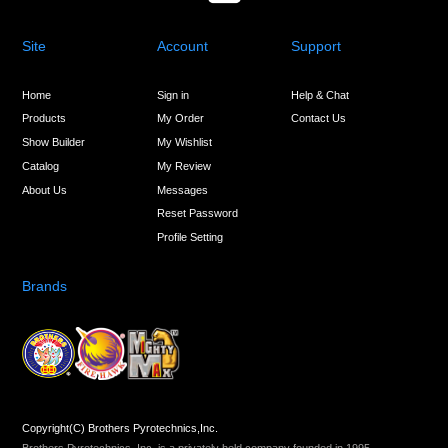
Site
Account
Support
Home
Sign in
Help & Chat
Products
My Order
Contact Us
Show Builder
My Wishlist
Catalog
My Review
About Us
Messages
Reset Password
Profile Setting
Brands
Copyright(C) Brothers Pyrotechnics,Inc.
Brothers Pyrotechnics, Inc. is a privately held company founded in 1995