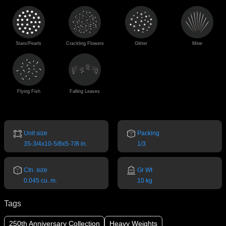
Stars/Pearls
Crackling Flowers
Glitter
Mine
Flying Fish
Falling Leaves
Unit size
Packing
35-3/4x10-5/8x5-7/8 in.
1/3
Ctn. size
Gr Wt
0.045 cu. m.
10 kg
Tags
250th Anniversary Collection
Heavy Weights