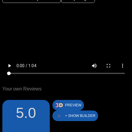
Your own Reviews
PREVIEW
5.0
+ SHOW BUILDER