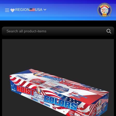
REGION
USA