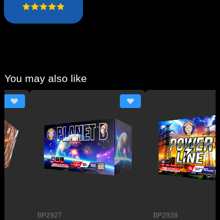
You may also like
BP2927
BP2928