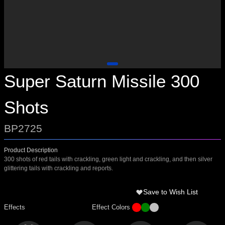
Super Saturn Missile 300
Shots
BP2725
Product Description
300 shots of red tails with crackling, green light and crackling, and then silver
glittering tails with crackling and reports.
Save to Wish List
Effects
Effect Colors