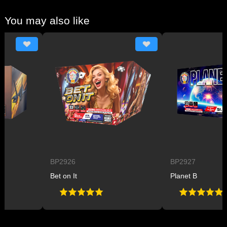
You may also like
BP2926
BP2927
Bet on It
Planet B