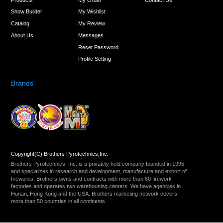
Show Builder
My Wishlist
Catalog
My Review
About Us
Messages
Reset Password
Profile Setting
Brands
Copyright(C) Brothers Pyrotechnics,Inc.
Brothers Pyrotechnics, Inc. is a privately held company founded in 1995
and specializes in research and development, manufacture and export of
fireworks. Brothers owns and contracts with more than 60 firework
factories and operates two warehousing centers. We have agencies in
Hunan, Hong Kong and the USA. Brothers marketing network covers
more than 50 countries in all continents.