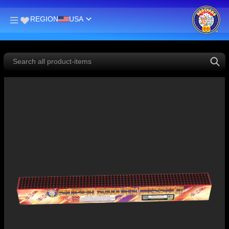
REGION
USA