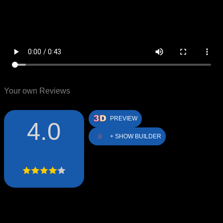
Your own Reviews
PREVIEW
4.0
+ SHOW BUILDER