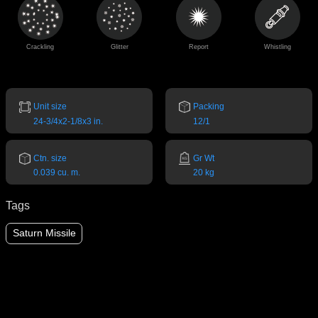
Crackling
Glitter
Report
Whistling
Unit size
Packing
24-3/4x2-1/8x3 in.
12/1
Ctn. size
Gr Wt
0.039 cu. m.
20 kg
Tags
Saturn Missile