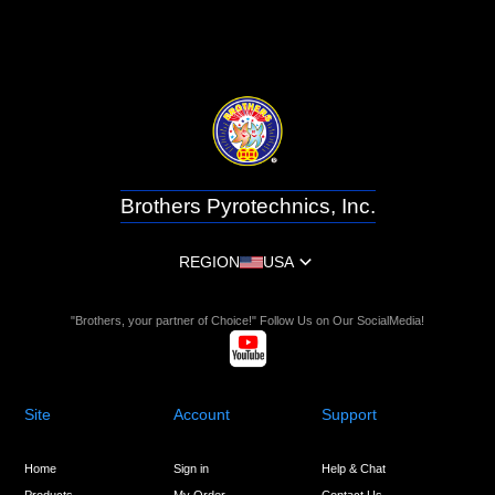
Brothers Pyrotechnics, Inc.
REGION
USA
"Brothers, your partner of Choice!" Follow Us on Our SocialMedia!
Site
Account
Support
Home
Sign in
Help & Chat
Products
My Order
Contact Us