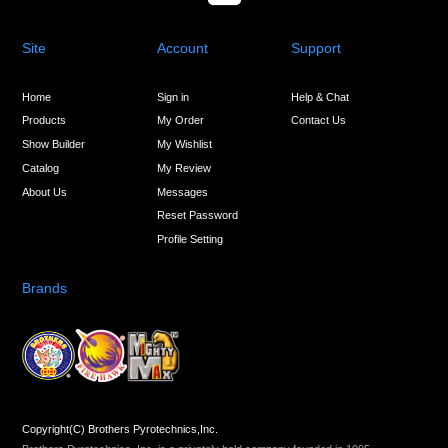
Site
Account
Support
Home
Sign in
Help & Chat
Products
My Order
Contact Us
Show Builder
My Wishlist
Catalog
My Review
About Us
Messages
Reset Password
Profile Setting
Brands
Copyright(C) Brothers Pyrotechnics,Inc.