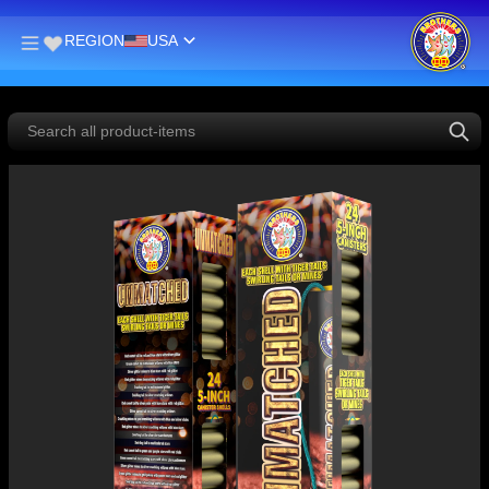
REGION
USA