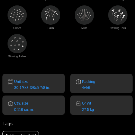
Glitter
Palm
Mine
Swirling Tails
Glowing Ashes
Unit size
Packing
30-1/8x8-3/8x5-7/8 in.
4/4/6
Ctn. size
Gr Wt
0.119 cu. m.
27.5 kg
Tags