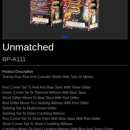
Unmatched
BP-A111
Product Description
Twenty-Four Five Inch Canister Shells With Tails Or Mines.
Red Comet Tail To Red And Blue Stars With Silver Glitter
Green Comet Tai To Titanium Willows With Blue Stars
Silver Glitter Mines To Blue Stars With Red Glitter
Red Glitter Mines To Crackling Willows With Red Glitter
Swirling Tail To Multicolored Glitter
Swirling Tail To Silver Crackling Willows
Red Comet Tail To Silver Palm With Blue Stars With Red Glitter
Silver Comet Tail To Silver Crackling Willows
Crackling Mines To Gold Crackling Willows With Blue And Silver Clubs