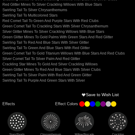
Red Glitter Mines To Silver Crackling Willows With Blue Stars
Swirling Tail To Silver Chrysanthemums
Swirling Tail To Multicolored Stars
Red Comet Tail To Green And Purple Stars With Red Clubs
Green Comet Tail To Crackling Stars With Silver Chrysanthemum
Silver Glitter Mines To Silver Crackling Willows With Blue Stars
Green Glitter Mines To Gold Palms With Green Stars And Red Glitter
Swirling Tail To Red And Blue Stars With Silver Glitter
Swirling Tail To Green And Blue Stars With Red Glitter
Green Comet Tail To Gold Titanium Willows With Blue Stars And Red Clubs
Silver Comet Tail To Silver Palm And Red Glitter
Crackling Star Mines To Gold And Silver Crackling Willows
Green Glitter Mines To Red And Blue Stars With Silver Clubs
Swirling Tail To Silver Palm With Red And Green Glitter
Swirling Tail To Purple And Green Stars With Silver
Save to Wish List
Effects
Effect Colors
Stars/Pearls
Chrysanthemum
Willow/Brocade
Crackling