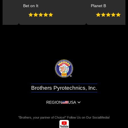
Bet on It
Planet B
Brothers Pyrotechnics, Inc.
REGION
USA
"Brothers, your partner of Choice!" Follow Us on Our SocialMedia!