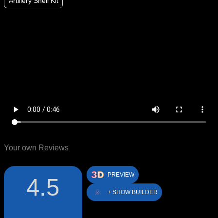
Artillery Shell Kit
Your own Reviews
PREVIEW
4.5
+ SHOW BUILDER