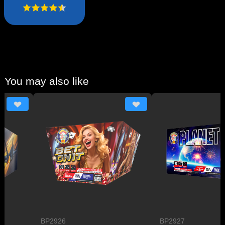
You may also like
BP2926
BP2927