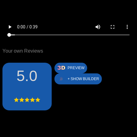
Your own Reviews
PREVIEW
5.0
+ SHOW BUILDER