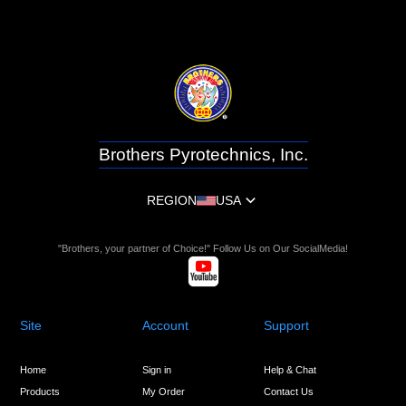
Brothers Pyrotechnics, Inc.
REGION
USA
"Brothers, your partner of Choice!" Follow Us on Our SocialMedia!
Site
Account
Support
Home
Sign in
Help & Chat
Products
My Order
Contact Us