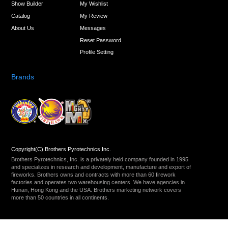
Show Builder
My Wishlist
Catalog
My Review
About Us
Messages
Reset Password
Profile Setting
Brands
Copyright(C) Brothers Pyrotechnics,Inc.
Brothers Pyrotechnics, Inc. is a privately held company founded in 1995
and specializes in research and development, manufacture and export of
fireworks. Brothers owns and contracts with more than 60 firework
factories and operates two warehousing centers. We have agencies in
Hunan, Hong Kong and the USA. Brothers marketing network covers
more than 50 countries in all continents.