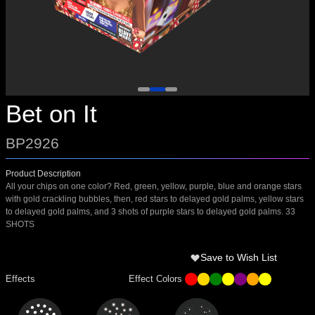
Bet on It
BP2926
Product Description
All your chips on one color? Red, green, yellow, purple, blue and orange stars
with gold crackling bubbles, then, red stars to delayed gold palms, yellow stars
to delayed gold palms, and 3 shots of purple stars to delayed gold palms. 33
SHOTS
Save to Wish List
Effects
Effect Colors