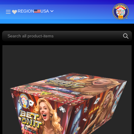
REGION
USA