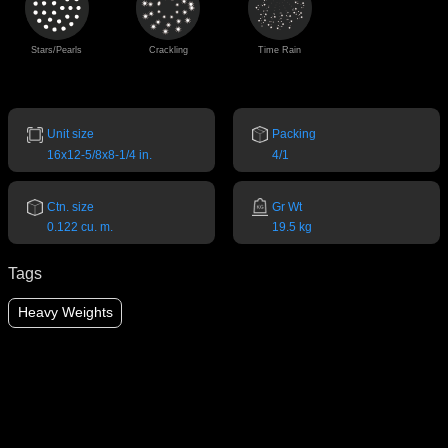
Stars/Pearls
Crackling
Time Rain
Unit size
Packing
16x12-5/8x8-1/4 in.
4/1
Ctn. size
Gr Wt
0.122 cu. m.
19.5 kg
Tags
Heavy Weights