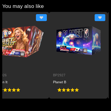
You may also like
6
BP2927
BP
It
Planet B
Pow