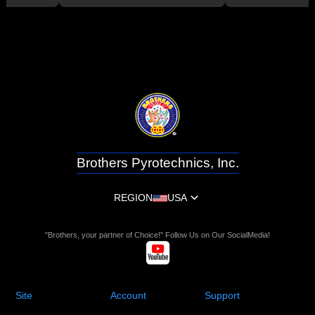
Brothers Pyrotechnics, Inc.
REGION
USA
"Brothers, your partner of Choice!" Follow Us on Our SocialMedia!
Site
Account
Support