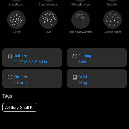
Stars/Pearls
Chrysanthemum
Willow/Brocade
Crackling
Glitter
Palm
Horse Tail/Waterfall
Glowing Ashes
Unit size
Packing
30-1/8x8-3/8x7-1/4 in.
3/4/6
Ctn. size
Gr Wt
0.1 cu. m.
25 kg
Tags
Artillery Shell Kit