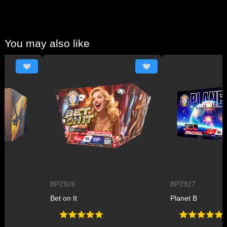
You may also like
BP2926
BP2927
Bet on It
Planet B