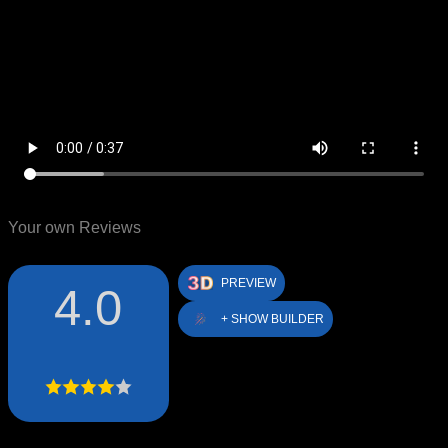
Your own Reviews
PREVIEW
4.0
+ SHOW BUILDER