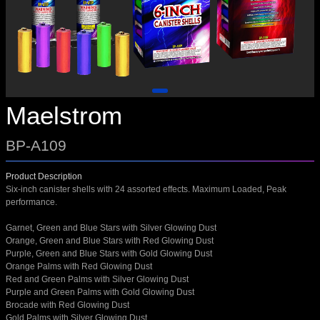
Maelstrom
BP-A109
Product Description
Six-inch canister shells with 24 assorted effects. Maximum Loaded, Peak
performance.
Garnet, Green and Blue Stars with Silver Glowing Dust
Orange, Green and Blue Stars with Red Glowing Dust
Purple, Green and Blue Stars with Gold Glowing Dust
Orange Palms with Red Glowing Dust
Red and Green Palms with Silver Glowing Dust
Purple and Green Palms with Gold Glowing Dust
Brocade with Red Glowing Dust
Gold Palms with Silver Glowing Dust