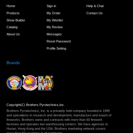
Home
Sign in
Help & Chat
Products
My Order
Contact Us
Show Builder
My Wishlist
Catalog
My Review
About Us
Messages
Reset Password
Profile Setting
Brands
Copyright(C) Brothers Pyrotechnics,Inc.
Brothers Pyrotechnics, Inc. is a privately held company founded in 1995
and specializes in research and development, manufacture and export of
fireworks. Brothers owns and contracts with more than 60 firework
factories and operates two warehousing centers. We have agencies in
Hunan, Hong Kong and the USA. Brothers marketing network covers