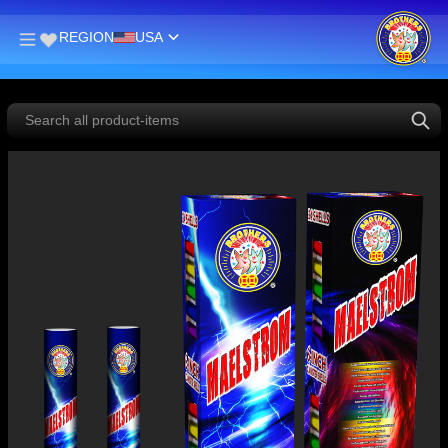
REGION
USA