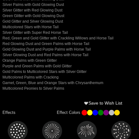
Silver Palms with Gold Glowing Dust
Silver Glitter with Red Glowing Dust
Green Glitter with Gold Glowing Dust
Gold Glitter and Silver Glowing Dust
Multicolored Stars with Horse Tail
Silver Glitter with Super Red Horse Tail
Red, Green and Gold Glitter with Crackling Willows and Horse Tail
Red Glowing Dust and Green Palms with Horse Tail
Gold Glowing Dust and Purple Palms with Horse Tail
Silver Glowing Dust and Red Palms with Horse Tail
Orange Palms with Green Glitter
Purple and Green Palms with Gold Glitter
Gold Palms to Multicolored Stars with Silver Glitter
Multicolored Palms with Cracking
Garnet, Green, Blue and Orange Stars with Chrysanthemum
Multicolored Peonies to Silver Palms
Save to Wish List
Effects
Effect Colors