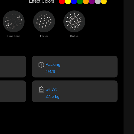
Effect Colors
Time Rain
Glitter
Dahlia
Packing
4/4/6
Gr Wt
27.5 kg