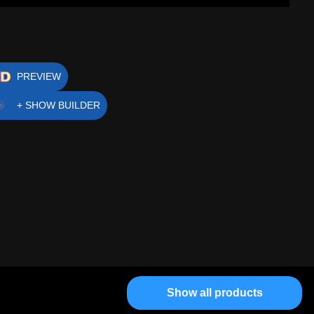
PREVIEW
+ SHOW BUILDER
Show all products