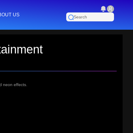
BOUT US
tainment
d neon effects.