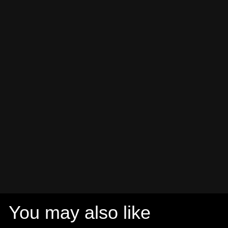
You may also like