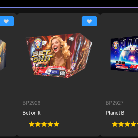
BP2926
BP2927
Bet on It
Planet B