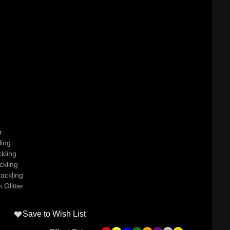
r
ling
kling
ckling
ackling
 Glitter
Save to Wish List