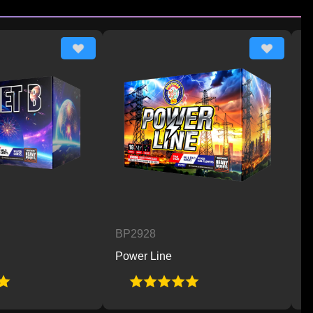
BP2928
BP2929
Power Line
Hot 2 Trot