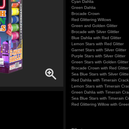
Cyan Dahlia
Green Dahlia
Brocade Crown
Red Glittering Willows
Green and Golden Glitter
Brocade with Silver Glittler
Blue Dahlia with Red Glitter
Lemon Stars with Red Glitter
Garnet Stars with Silver Glitter
Purple Stars with Silver Glitter
Green Stars with Golden Glitter
Brocade Crown with Red Glitter
Sea Blue Stars with Silver Glitte
Red Dahlia with Timerain Crack
Lemon Stars with Timerain Crac
Green Dahlia with Timerain Cra
Sea Blue Stars with Timerain Cr
Red Glittering Willow with Green