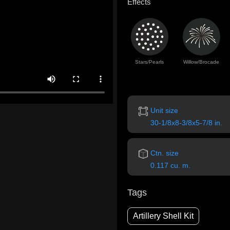
Effects
Stars/Pearls
Willow/Brocade
Unit size
30-1/8x8-3/8x5-7/8 in.
Ctn. size
0.117 cu. m.
Tags
Artillery Shell Kit