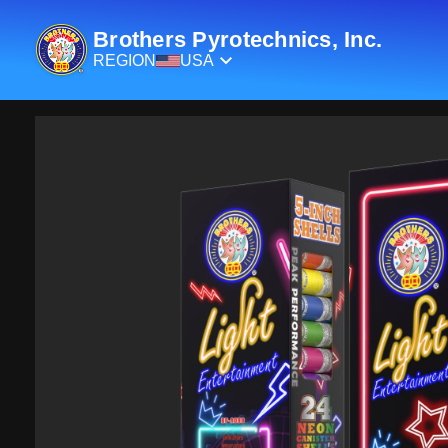
Brothers Pyrotechnics, Inc.
REGION
USA