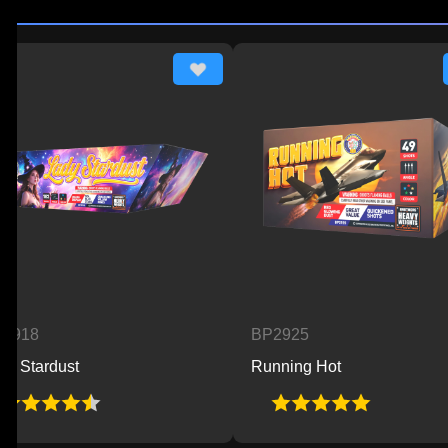
BP2925
ust
Running Hot