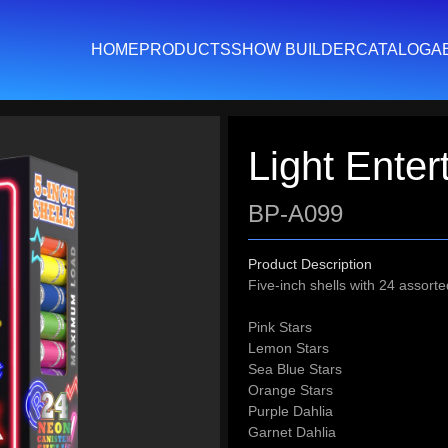
HOME
PRODUCTS
SHOW BUILDER
CATALOG
A
Light Enter
BP-A099
Product Description
Five-inch shells with 24 assorte
Pink Stars
Lemon Stars
Sea Blue Stars
Orange Stars
Purple Dahlia
Garnet Dahlia