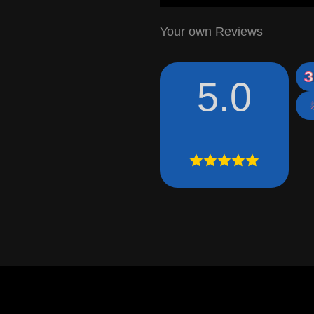
Your own Reviews
5.0